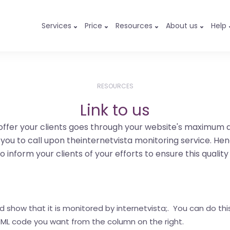
Services
Price
Resources
About us
Help
RESOURCES
Link to us
offer your clients goes through your website's maximum ava
d you to call upon theinternetvista monitoring service. Hen
o inform your clients of your efforts to ensure this quality
how that it is monitored by internetvista;. You can do this 
 HTML code you want from the column on the right.