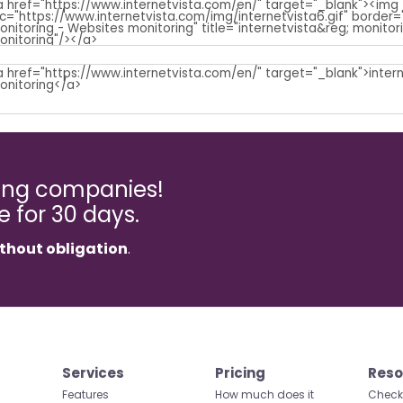
ming companies!
ee for 30 days.
thout obligation
.
Services
Pricing
Reso
Features
How much does it
Check 