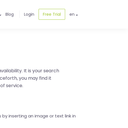
Blog
Login
Free Trial
en
ilability. It is your search
ceforth, you may find it
 of service.
by inserting an image or text link in