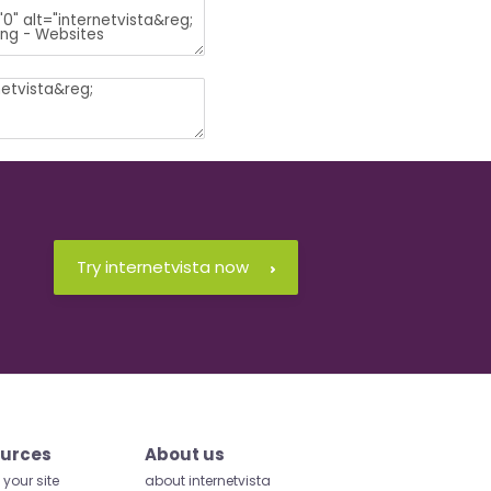
Try internetvista now
urces
About us
your site
about internetvista