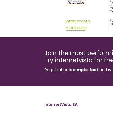
internetvista
monitoring
Join the most perfor
Try internetvista for fr
Registration is
simple
,
fast
and
wi
InternetVista SA