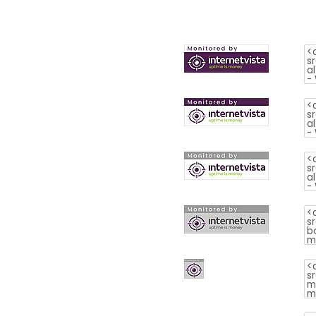
is
money