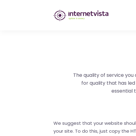
internetvista
monitoring
-
monitoring
of
websites
The quality of service you 
for quality that has le
and
essential t
internet
services
-
We suggest that your website should s
your site. To do this, just copy the
Uptime