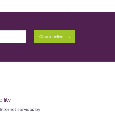
Check online
ility
Internet services by