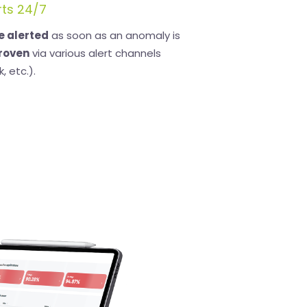
rts 24/7
be alerted
as soon as an anomaly is
roven
via various alert channels
, etc.).