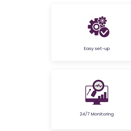
Easy set-up
24/7 Monitoring