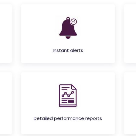
Instant alerts
Detailed performance reports