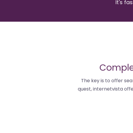
It's fa
Complet
The key is to offer sea
quest, internetvista of