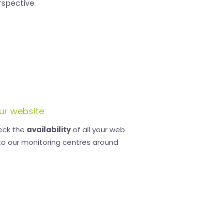
rspective.
ur website
eck the
availability
of all your web
to our monitoring centres around