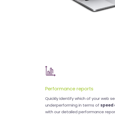
Performance reports
Quickly identify which of your web se
underperforming in terms of
speed 
with our detailed performance repor