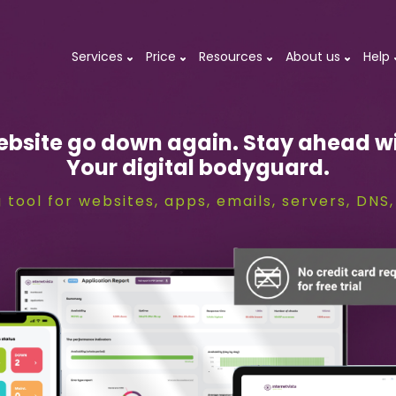
Services
Price
Resources
About us
Help
ebsite go down again. Stay ahead wi
Your digital bodyguard.
 tool for websites, apps, emails, servers, DN