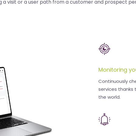
g a visit or a user path from a customer and prospect pe
Monitoring yo
Continuously ch
services thanks 
the world.