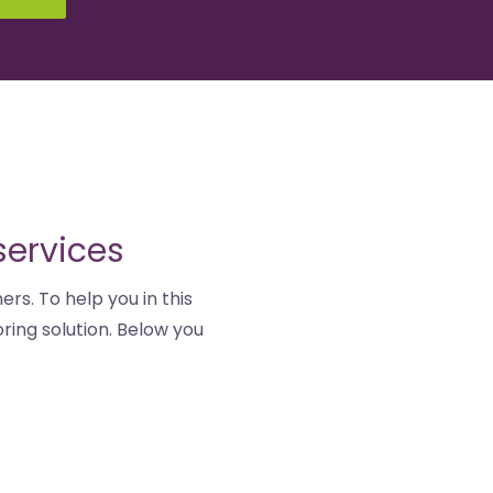
services
ers. To help you in this
ring solution. Below you