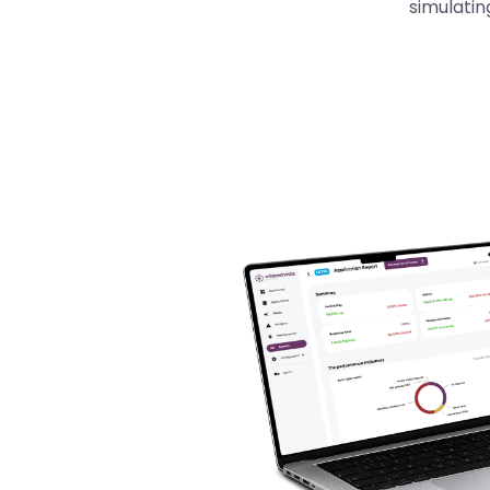
simulatin