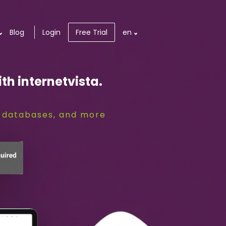
Blog
Login
Free Trial
en
th internetvista.
S, databases, and more