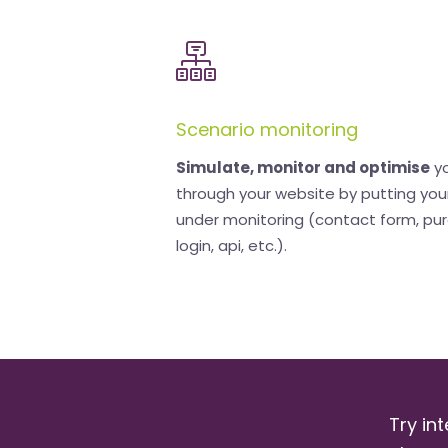
Scenario monitoring
Simulate, monitor and optimise
yo
through your website by putting you
under monitoring (contact form, pu
login, api, etc.).
Try int