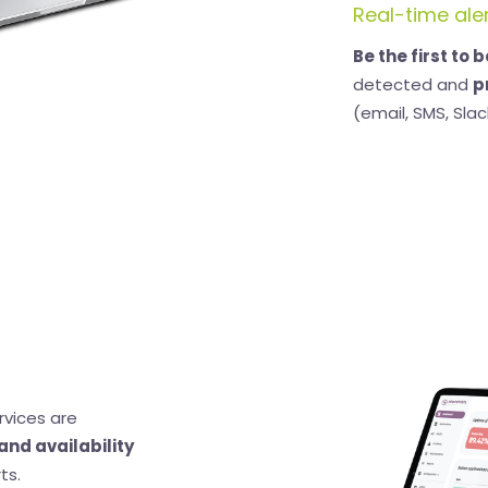
Real-time ale
Be the first to 
detected and
p
(email, SMS, Slack
rvices are
and availability
ts.