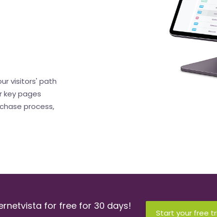
ur visitors' path
r key pages
rchase process,
ernetvista for free for 30 days!
Start your free tr