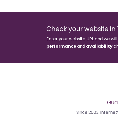
Check your website in 1
Enter your website URL and we will
performance
and
availability
ch
Guar
Since 2003, interne