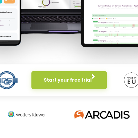
Start your free trial