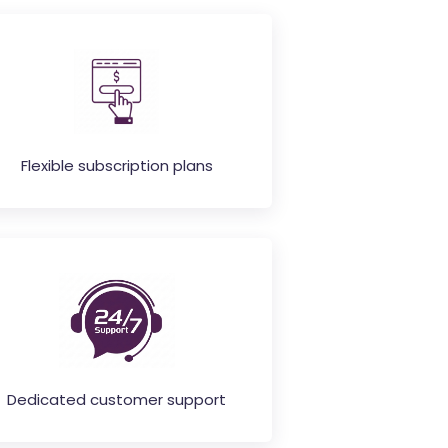
Flexible subscription plans
Dedicated customer support