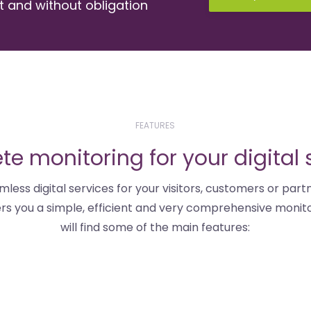
st and without obligation
FEATURES
e monitoring for your digital 
mless digital services for your visitors, customers or partn
fers you a simple, efficient and very comprehensive monito
will find some of the main features: