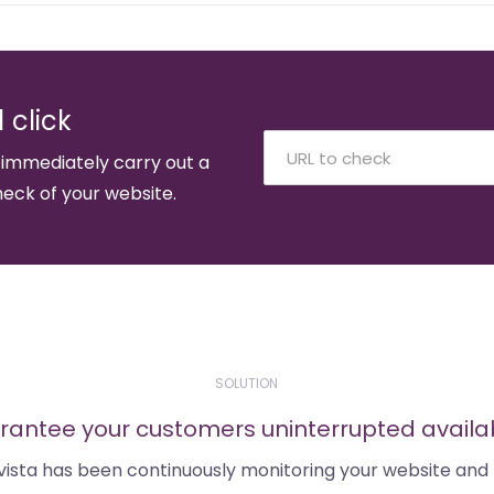
 click
 immediately carry out a
eck of your website.
SOLUTION
antee your customers uninterrupted availab
tvista has been continuously monitoring your website and 