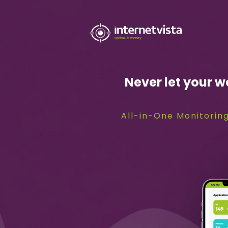
internetvista
monitoring
-
Never let your w
monitoring
of
All-in-One Monitoring
websites
and
internet
services
-