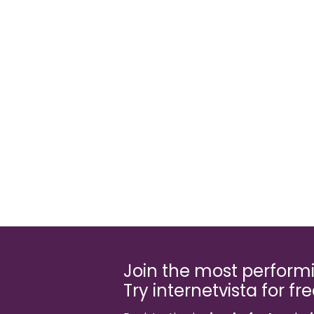
Join the most perfor
Try internetvista for fr