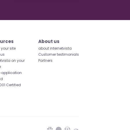
urces
About us
your site
about internetvista
 us
Customer testimonials
etvista on your
Partners
e
 application
id
001 Certified