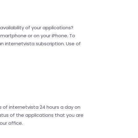
vailability of your applications?
 smartphone or on your iPhone. To
an internetvista subscription. Use of
 of internetvista 24 hours a day on
tus of the applications that you are
our office.