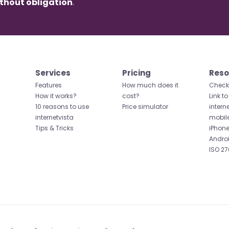
thout obligation
.
Services
Pricing
Reso
Features
How much does it
Check 
How it works?
cost?
Link to
10 reasons to use
Price simulator
intern
internetvista
mobil
Tips & Tricks
iPhone
Andro
ISO 27