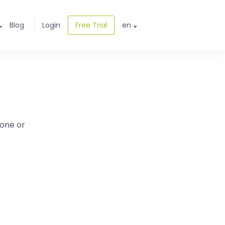
Blog
Login
Free Trial
en
one or