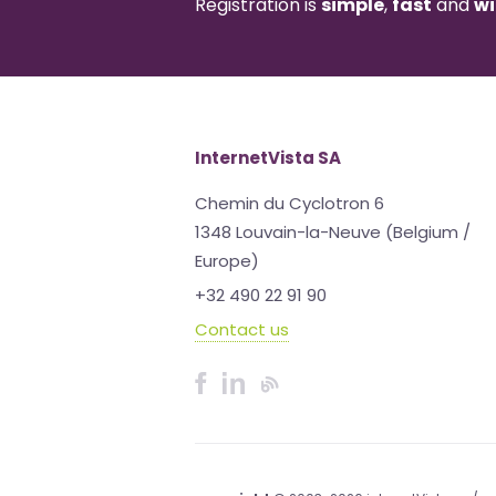
Registration is
simple
,
fast
and
wi
InternetVista SA
Chemin du Cyclotron 6
1348 Louvain-la-Neuve (Belgium /
Europe)
+32 490 22 91 90
Contact us