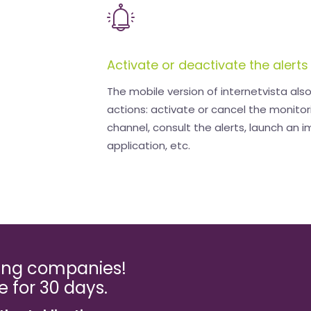
Activate or deactivate the alerts
The mobile version of internetvista als
actions: activate or cancel the monitor
channel, consult the alerts, launch an 
application, etc.
ming companies!
ee for 30 days.