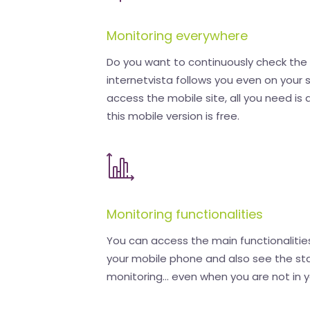
Monitoring everywhere
Do you want to continuously check the a
internetvista follows you even on your
access the mobile site, all you need is 
this mobile version is free.
Monitoring functionalities
You can access the main functionalities
your mobile phone and also see the sta
monitoring... even when you are not in y