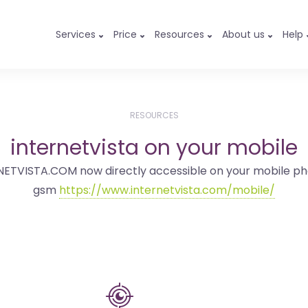
Services
Price
Resources
About us
Help
RESOURCES
internetvista on your mobile
NETVISTA.COM now directly accessible on your mobile ph
gsm
https://www.internetvista.com/mobile/