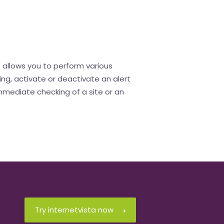
o allows you to perform various
ing, activate or deactivate an alert
immediate checking of a site or an
Try internetvista now