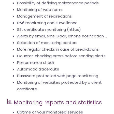
Possibility of defining maintenance periods
Monitoring of web forms
Management of redirections
IPv6 monitoring and surveillance
SSL certificate monitoring (https)
Alerts by email, sms, Slack, iphone notification,...
Selection of monitoring centers
More regular checks in case of breakdowns
Counter-checking errors before sending alerts
Performance check
Automatic traceroute
Password protected web page monitoring
Monitoring of websites protected by a client
certificate
Monitoring reports and statistics
Uptime of your monitored services