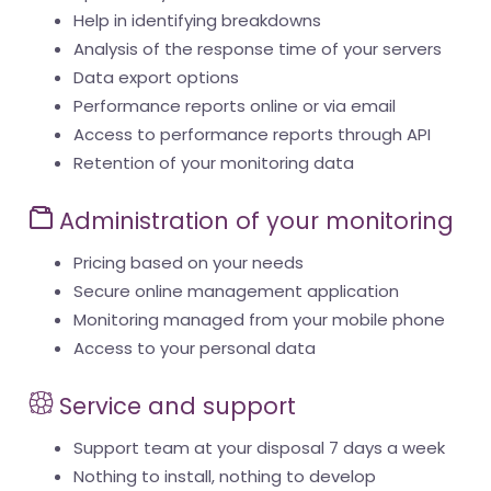
Help in identifying breakdowns
Analysis of the response time of your servers
Data export options
Performance reports online or via email
Access to performance reports through API
Retention of your monitoring data
Administration of your monitoring
Pricing based on your needs
Secure online management application
Monitoring managed from your mobile phone
Access to your personal data
Service and support
Support team at your disposal 7 days a week
Nothing to install, nothing to develop