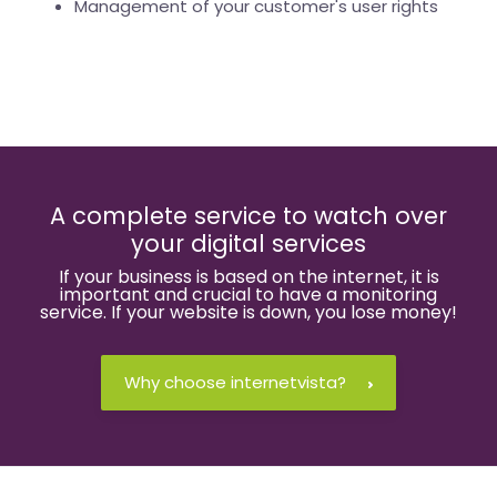
Management of your customer's user rights
A complete service to watch over
your digital services
If your business is based on the internet, it is
important and crucial to have a monitoring
service. If your website is down, you lose money!
Why choose internetvista?