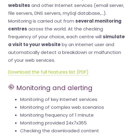
websites
and other Internet services (email server,
file servers, DNS servers, mySql database,...).
Monitoring is carried out from
several monitoring
centres
across the world. At the checking
frequency of your choice, each centre will
simulate
a visit to your website
by an internet user and
automatically detect a breakdown or malfunction
of your web services.
Download the full features list (PDF)
Monitoring and alerting
Monitoring of key Internet services
Monitoring of complex web scenarios
Monitoring frequency of 1 minute
Monitoring provided 24x7x365
Checking the downloaded content