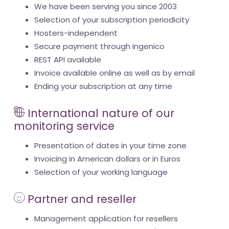
We have been serving you since 2003
Selection of your subscription periodicity
Hosters-independent
Secure payment through Ingenico
REST API available
Invoice available online as well as by email
Ending your subscription at any time
International nature of our
monitoring service
Presentation of dates in your time zone
Invoicing in American dollars or in Euros
Selection of your working language
Partner and reseller
Management application for resellers