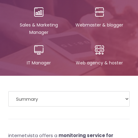
Sales & Marketing
Webmaster & blogger
Manager
IT Manager
Web agency & hoster
internetvista offers a
monitoring service for