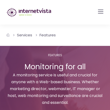
internetvista
monitoring
-
monitoring
Services
Features
of
websites
and
FEATURES
internet
Monitoring for all
services
-
A monitoring service is useful and crucial for
anyone with a Web-based business. Whether
Uptime
marketing director, webmaster, IT manager or
is
host, web monitoring and surveillance are crucial
money
and essential.