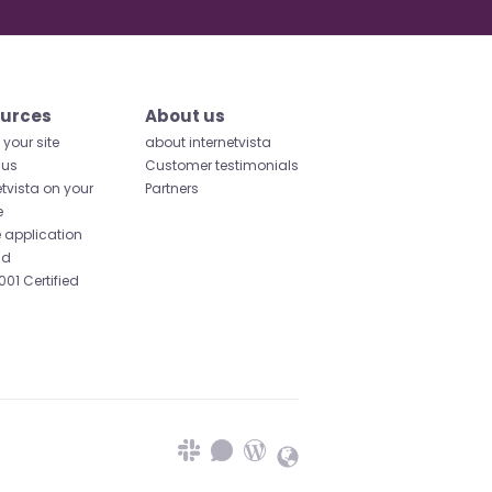
urces
About us
your site
about internetvista
 us
Customer testimonials
etvista on your
Partners
e
 application
id
001 Certified