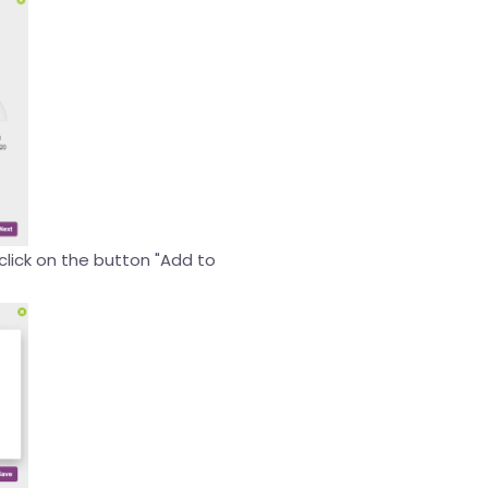
 click on the button "Add to