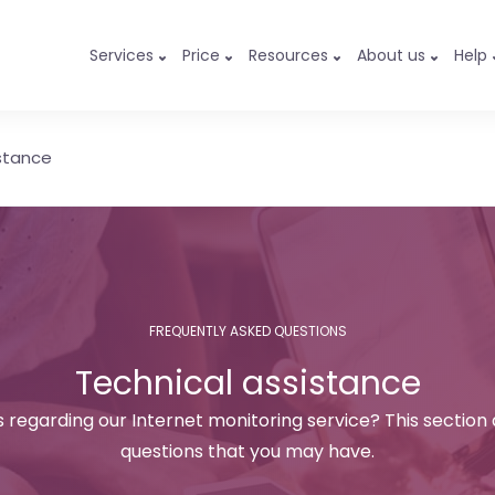
Services
Price
Resources
About us
Help
stance
FREQUENTLY ASKED QUESTIONS
Technical assistance
 regarding our Internet monitoring service? This section
questions that you may have.