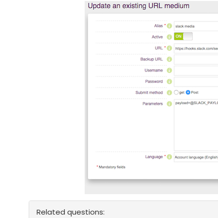
Related questions: