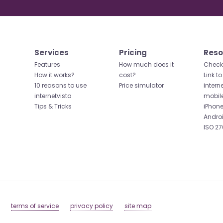
Services
Pricing
Reso
Features
How much does it
Check 
How it works?
cost?
Link to
10 reasons to use
Price simulator
intern
internetvista
mobil
Tips & Tricks
iPhone
Andro
ISO 27
terms of service
privacy policy
site map