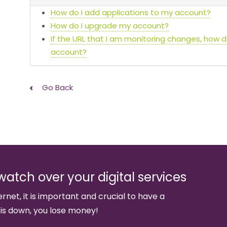
How do I add applications to my account?
How do I upgrade my account?
If the URL that I am monitoring changes, how 
account?
Go Back
watch over your digital services
ernet, it is important and crucial to have a
 is down, you lose money!