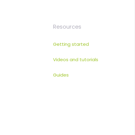
Resources
Getting started
Videos and tutorials
Guides