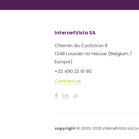
InternetVista SA
Chemin du Cyclotron 6
1348 Louvain-la-Neuve (Belgium /
Europe)
+32 490 22 91 90
Contact us
copyright
© 2003-2026 internetVista sa/nv