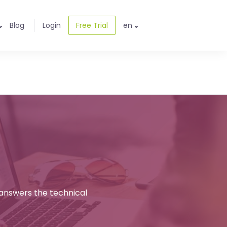
Blog
Login
Free Trial
en
 answers the technical