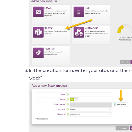
In the creation form, enter your alias and then
Slack"