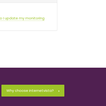
do I update my monitoring
Why choose internetvista?