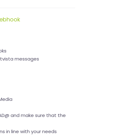
webhook
oks
netvista messages
 Media
D@ and make sure that the
s in line with your needs