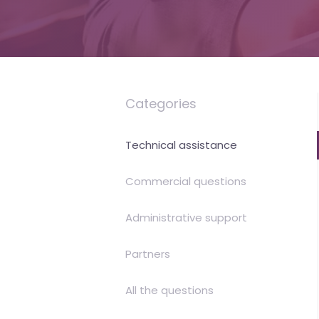
is
money
Categories
Technical assistance
Commercial questions
Administrative support
Partners
All the questions