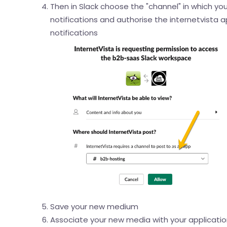
Then in Slack choose the "channel" in which you
notifications and authorise the internetvista 
notifications
Save your new medium
Associate your new media with your application