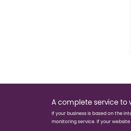
A complete service to 
If your business is based on the int
monitoring service. If your website