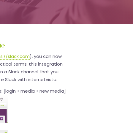
ck?
s://slack.com
), you can now
ctical terms, this integration
 in a Slack channel that you
e Slack with internetvista:
: [login > media > new media]