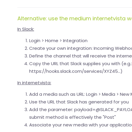
Alternative: use the medium internetvista 
In Slack:
Login > Home > Integration
Create your own integration: Incoming Webho
Define the channel that will receive the inter
Copy the URL that Slack supplies you with (e.g.:
https://hooks.slack.com/services/XYZ45...)
In internetvista:
Add a media such as URL: Login > Media > New
Use the URL that Slack has generated for you
Add the parameter: payload=@SLACK_PAYLOA
submit method is effectively the "Post"
Associate your new media with your application