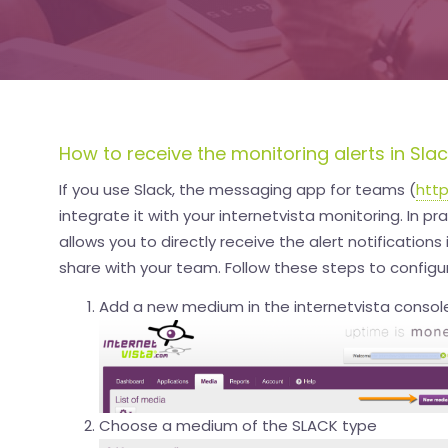
How to receive the monitoring alerts in Sla
If you use Slack, the messaging app for teams (
http
integrate it with your internetvista monitoring. In pra
allows you to directly receive the alert notifications
share with your team. Follow these steps to configur
Add a new medium in the internetvista console
Choose a medium of the SLACK type