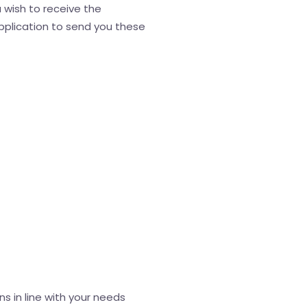
 wish to receive the
application to send you these
s in line with your needs