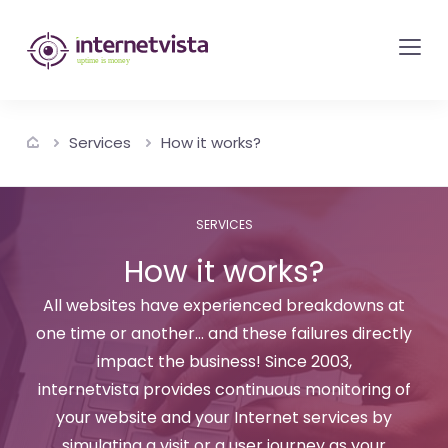
internetvista
monitoring
-
monitoring
Services
How it works?
of
websites
and
SERVICES
internet
How it works?
services
-
All websites have experienced breakdowns at
one time or another... and these failures directly
Uptime
impact the business! Since 2003,
is
internetvista provides continuous monitoring of
money
your website and your Internet services by
simulating a visit or a user journey as your