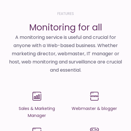
FEATURES
Monitoring for all
A monitoring service is useful and crucial for
anyone with a Web-based business. Whether
marketing director, webmaster, IT manager or
host, web monitoring and surveillance are crucial
and essential.
Sales & Marketing
Webmaster & blogger
Manager