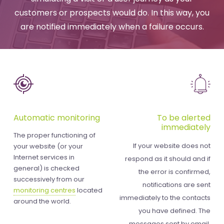
customers or prospects would do. In this way, you
are notified immediately when a failure occurs.
Automatic monitoring
To be alerted
immediately
The proper functioning of
If your website does not
your website (or your
Internet services in
respond as it should and if
general) is checked
the error is confirmed,
successively from our
notifications are sent
monitoring centres
located
immediately to the contacts
around the world.
you have defined. The
messages sent by email,