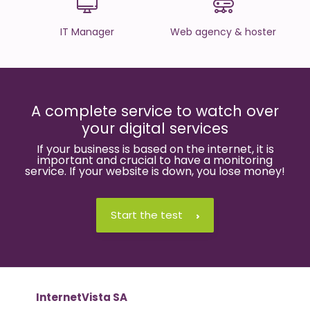
IT Manager
Web agency & hoster
A complete service to watch over
your digital services
If your business is based on the internet, it is
important and crucial to have a monitoring
service. If your website is down, you lose money!
Start the test
InternetVista SA