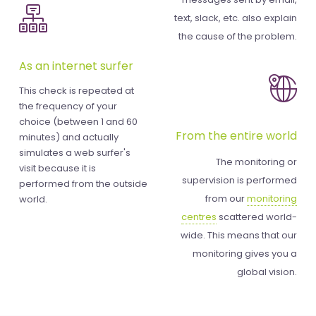
text, slack, etc. also explain
the cause of the problem.
As an internet surfer
This check is repeated at
the frequency of your
choice (between 1 and 60
From the entire world
minutes) and actually
simulates a web surfer's
The monitoring or
visit because it is
supervision is performed
performed from the outside
from our
monitoring
world.
centres
scattered world-
wide. This means that our
monitoring gives you a
global vision.