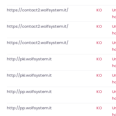
https://contact2.wolfsystem.it/
KO
U
h
https://contact2.wolfsystem.it/
KO
U
h
https://contact2.wolfsystem.it/
KO
U
h
http://pki.wolfsystem.it
KO
U
h
http://pki.wolfsystem.it
KO
U
h
http://pp.wolfsystem.it
KO
U
h
http://pp.wolfsystem.it
KO
U
h