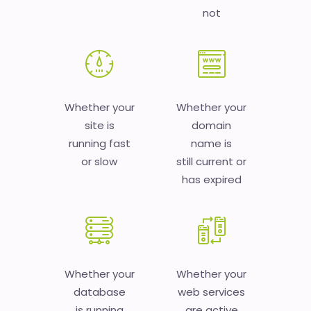
not
Whether your
Whether your
site is
domain
running fast
name is
or slow
still current or
has expired
Whether your
Whether your
database
web services
is running
are active