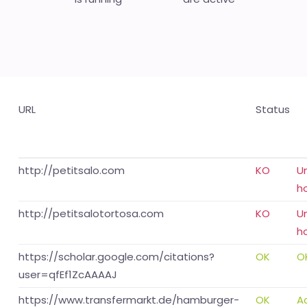
URL
Status
http://petitsalo.com
KO
U
h
http://petitsalotortosa.com
KO
U
h
https://scholar.google.com/citations?
OK
O
user=qfEf1ZcAAAAJ
https://www.transfermarkt.de/hamburger-
OK
A