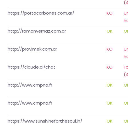
(
https://portacarbones.com.ar/
KO
U
h
http://ramonvernaz.com.ar
OK
O
http://provimek.com.ar
KO
U
h
https://claude.ai/chat
KO
F
(
http://www.cmpna.fr
OK
O
http://www.cmpna.fr
OK
O
https://www.sunshineforthesoul.in/
OK
O