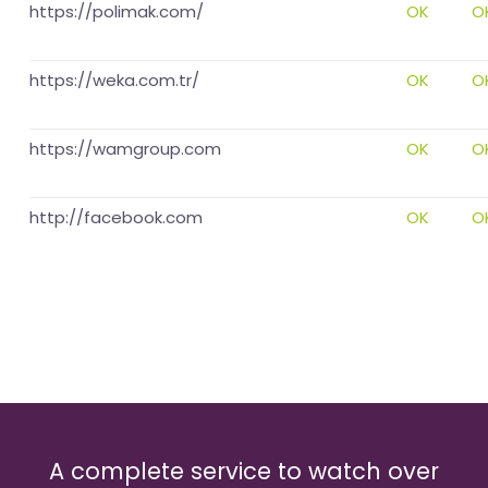
https://polimak.com/
OK
O
https://weka.com.tr/
OK
O
https://wamgroup.com
OK
O
http://facebook.com
OK
O
A complete service to watch over