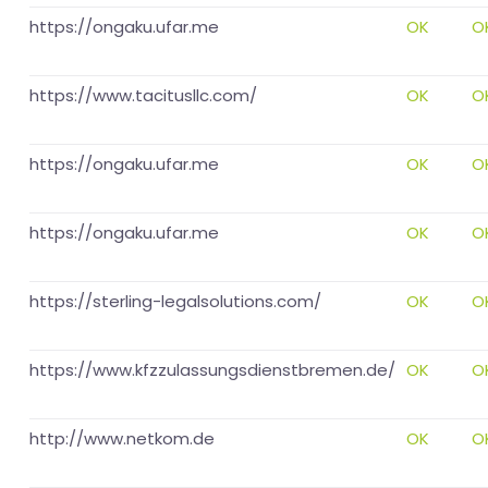
https://ongaku.ufar.me
OK
O
https://www.tacitusllc.com/
OK
O
https://ongaku.ufar.me
OK
O
https://ongaku.ufar.me
OK
O
https://sterling-legalsolutions.com/
OK
O
https://www.kfzzulassungsdienstbremen.de/
OK
O
http://www.netkom.de
OK
O