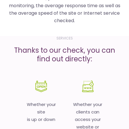
monitoring, the average response time as well as
the average speed of the site or Internet service
checked.
SERVICES
Thanks to our check, you can
find out directly:
Whether your
Whether your
site
clients can
is up or down
access your
website or