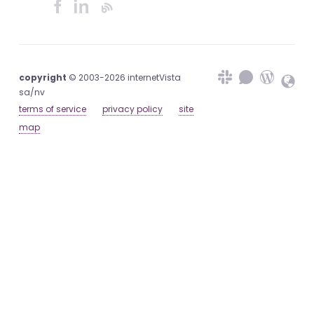
copyright
© 2003-2026 internetVista
sa/nv
terms of service
privacy policy
site
map