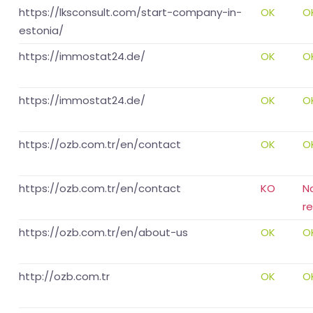
https://lksconsult.com/start-company-in-
OK
O
estonia/
https://immostat24.de/
OK
O
https://immostat24.de/
OK
O
https://ozb.com.tr/en/contact
OK
O
https://ozb.com.tr/en/contact
KO
N
r
https://ozb.com.tr/en/about-us
OK
O
http://ozb.com.tr
OK
O