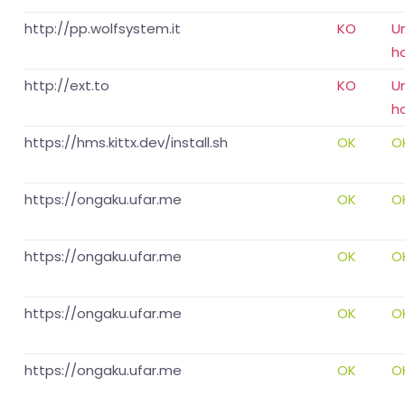
http://pp.wolfsystem.it
KO
U
h
http://ext.to
KO
U
h
https://hms.kittx.dev/install.sh
OK
O
https://ongaku.ufar.me
OK
O
https://ongaku.ufar.me
OK
O
https://ongaku.ufar.me
OK
O
https://ongaku.ufar.me
OK
O