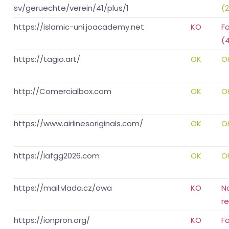
sv/geruechte/verein/41/plus/1
(
https://islamic-uni.joacademy.net
KO
F
(
https://tagio.art/
OK
O
http://Comercialbox.com
OK
O
https://www.airlinesoriginals.com/
OK
O
https://iafgg2026.com
OK
O
https://mail.vlada.cz/owa
KO
N
r
https://ionpron.org/
KO
F