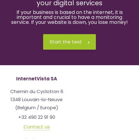
your digital services
If your business is based on the internet, it is
important and crucial to have a monitoring
service. If your website is down, you lose money!
Start the test
InternetVista SA
Chemin du Cyclotron 6
1348 Louvain-la-Neuve
(Belgium / Europe)
+32 490 22 91 90
Contact us