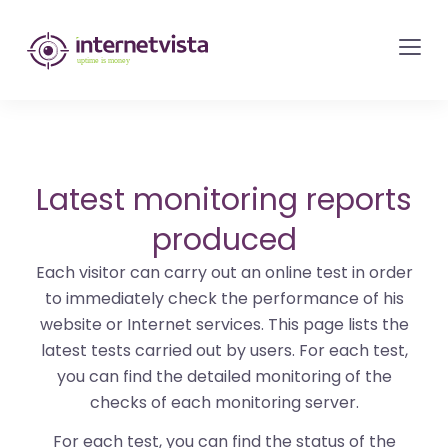
internetvista
monitoring
-
monitoring
of
websites
Latest monitoring reports
and
produced
internet
Each visitor can carry out an online test in order
services
to immediately check the performance of his
-
website or Internet services. This page lists the
Uptime
latest tests carried out by users. For each test,
is
you can find the detailed monitoring of the
money
checks of each monitoring server.
For each test, you can find the status of the