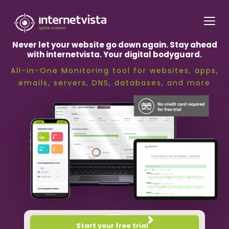
internetvista
monitoring
Never let your website go down again. Stay ahead
-
with internetvista. Your digital bodyguard.
monitoring
All-in-One Monitoring tool for websites, apps,
of
emails, servers, DNS, databases, and more
websites
and
internet
services
-
Uptime
is
money
Start your free trial