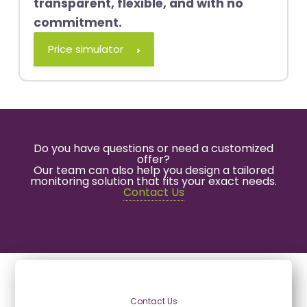
transparent, flexible, and with no
commitment.
Price simulator
Do you have questions or need a customized
offer?
Our team can also help you design a tailored
monitoring solution that fits your exact needs.
Contact Us
Contact Us