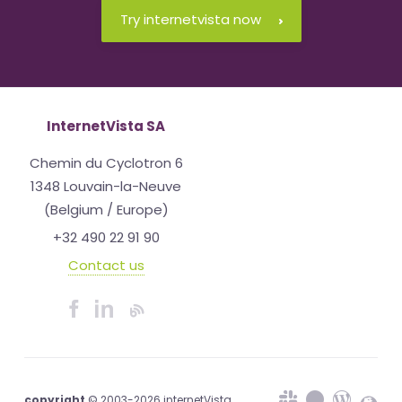
Try internetvista now
InternetVista SA
Chemin du Cyclotron 6
1348 Louvain-la-Neuve
(Belgium / Europe)
+32 490 22 91 90
Contact us
copyright
© 2003-2026 internetVista