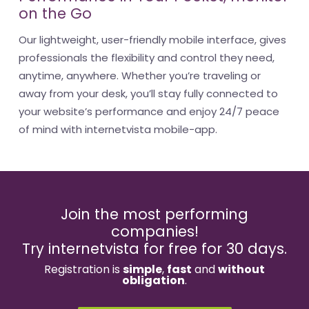
on the Go
Our lightweight, user-friendly mobile interface, gives
professionals the flexibility and control they need,
anytime, anywhere. Whether you’re traveling or
away from your desk, you’ll stay fully connected to
your website’s performance and enjoy 24/7 peace
of mind with internetvista mobile-app.
Join the most performing
companies!
Try internetvista for free for 30 days.
Registration is
simple
,
fast
and
without
obligation
.