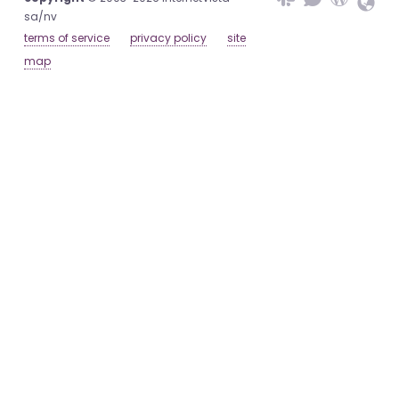
sa/nv
terms of service
privacy policy
site
map