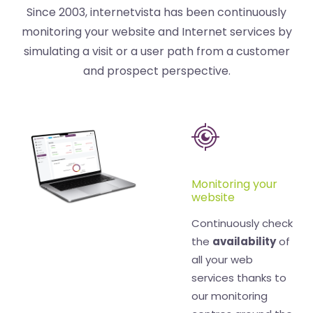
Since 2003, internetvista has been continuously
monitoring your website and Internet services by
simulating a visit or a user path from a customer
and prospect perspective.
Monitoring your
website
Continuously check
the
availability
of
all your web
services thanks to
our monitoring