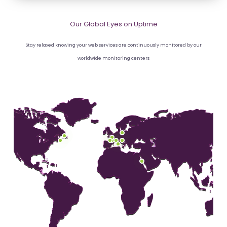
Our Global Eyes on Uptime
Stay relaxed knowing your web services are continuously monitored by our
worldwide monitoring centers