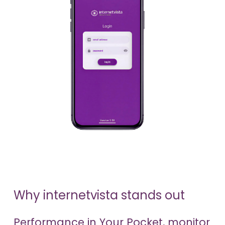
Why internetvista stands out
Performance in Your Pocket, monitor