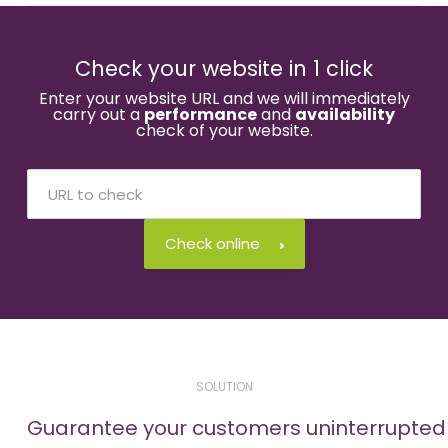
Check your website in 1 click
Enter your website URL and we will immediately
carry out a
performance
and
availability
check of your website.
Check online
SOLUTION
Guarantee your customers uninterrupted a