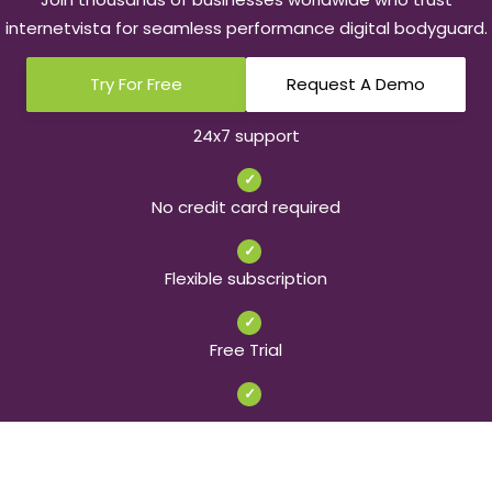
internetvista for seamless performance digital bodyguard.
Try For Free
Request A Demo
24x7 support
✓
No credit card required
✓
Flexible subscription
✓
Free Trial
✓