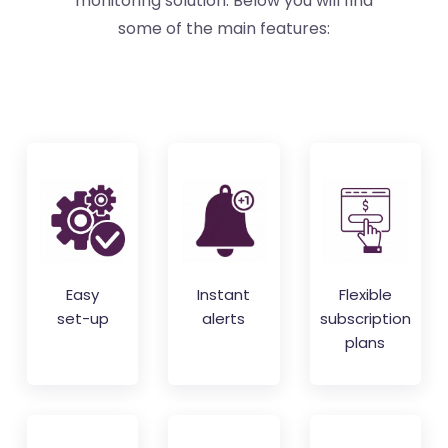
monitoring solution. Below you will find
some of the main features:
Easy
Instant
Flexible
set-up
alerts
subscription
plans