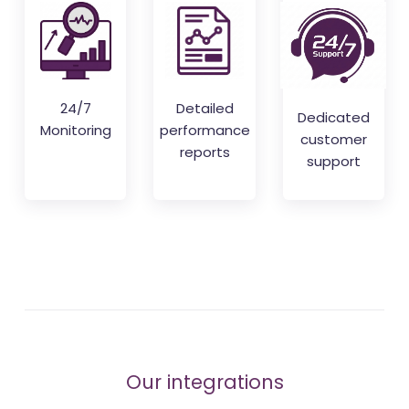
24/7
Detailed
Dedicated
Monitoring
performance
customer
reports
support
Our integrations