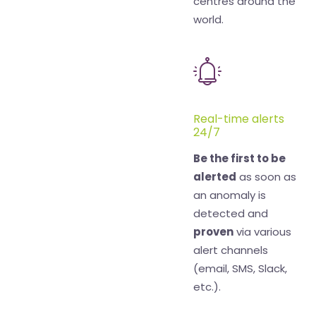
centres around the
world.
Real-time alerts
24/7
Be the first to be
alerted
as soon as
an anomaly is
detected and
proven
via various
alert channels
(email, SMS, Slack,
etc.).