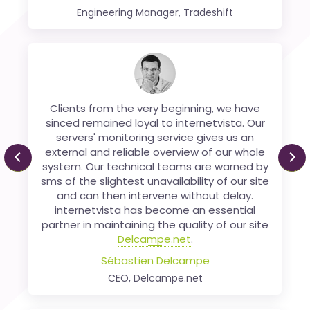
Engineering Manager, Tradeshift
We have been using Internetvista since
2006 for monitoring our payment platform.
Clients from the very beginning, we have
We are extremely satisfied with the services
sinced remained loyal to internetvista. Our
servers' monitoring service gives us an
supplied by Internetvista, which has
external and reliable overview of our whole
displayed, right from the outset, an
Previous
Ne
system. Our technical teams are warned by
excellent quality of service and an ability to
sms of the slightest unavailability of our site
evolve its platform, based on our
and can then intervene without delay.
requirements.
internetvista has become an essential
Xavier Thiran
partner in maintaining the quality of our site
Chief Of Staff, SMB at Worldline ePayments
Delcampe.net
.
Sébastien Delcampe
CEO, Delcampe.net