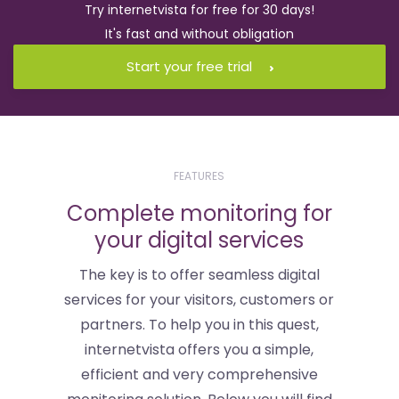
Try internetvista for free for 30 days!
It's fast and without obligation
Start your free trial
FEATURES
Complete monitoring for
your digital services
The key is to offer seamless digital
services for your visitors, customers or
partners. To help you in this quest,
internetvista offers you a simple,
efficient and very comprehensive