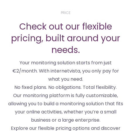
PRICE
Check out our flexible
pricing, built around your
needs.
Your monitoring solution starts from just
€2/month. With internetvista, you only pay for
what you need.
No fixed plans. No obligations. Total flexibility.
Our monitoring platform is fully customizable,
allowing you to build a monitoring solution that fits
your online activities, whether you’re a small
business or a large enterprise.
Explore our flexible pricing options and discover