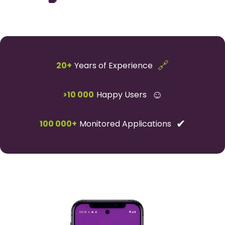
🔗
20+
Years of Experience
☺
>10 000
Happy Users
✔
100 000+
Monitored Applications