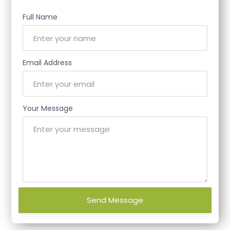
Full Name
Email Address
Your Message
Send Message