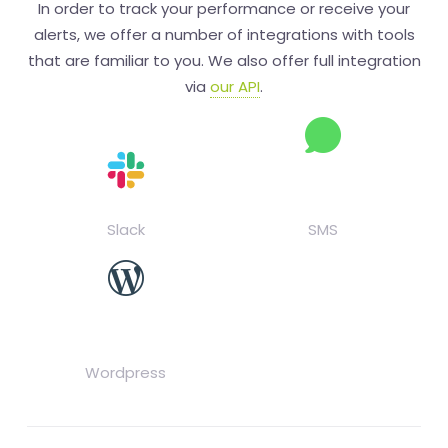
In order to track your performance or receive your
alerts, we offer a number of integrations with tools
that are familiar to you. We also offer full integration
via
our API
.
Slack
SMS
Wordpress