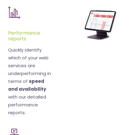
Performance
reports
Quickly identify
which of your web
services are
underperforming in
terms of
speed
and availability
with our detailed
performance
reports.