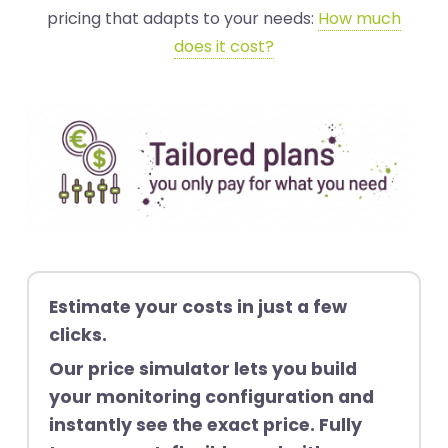
pricing that adapts to your needs:
How much
does it cost?
Estimate your costs in just a few
clicks.
Our price simulator lets you build
your monitoring configuration and
instantly see the exact price. Fully