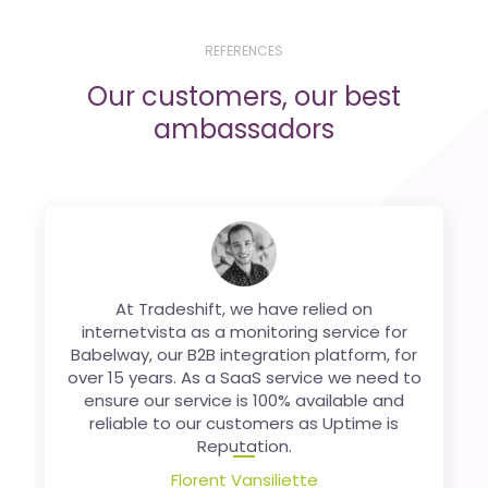
REFERENCES
Our customers, our best
ambassadors
Being present in
At Tradeshift, we have relied on
Belgium
,
France
or the
UK
through different websites, it is not always
internetvista as a monitoring service for
easy to properly monitor each of our sites.
Babelway, our B2B integration platform, for
over 15 years. As a SaaS service we need to
internetvista allows us to do it without any
ensure our service is 100% available and
worries. Saving us time and especially
reliable to our customers as Uptime is
money!
Reputation.
Nicolas Finet
Florent Vansiliette
Co-founder,
Sortlist