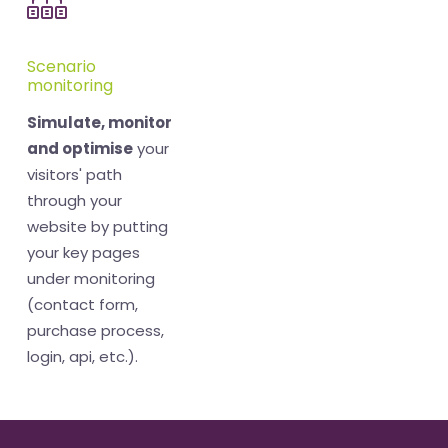
Scenario
monitoring
Simulate, monitor
and optimise
your
visitors' path
through your
website by putting
your key pages
under monitoring
(contact form,
purchase process,
login, api, etc.).