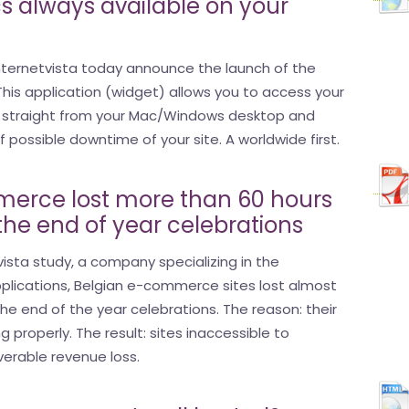
s always available on your
nternetvista today announce the launch of the
. This application (widget) allows you to access your
s straight from your Mac/Windows desktop and
possible downtime of your site. A worldwide first.
erce lost more than 60 hours
 the end of year celebrations
ista study, a company specializing in the
pplications, Belgian e-commerce sites lost almost
the end of the year celebrations. The reason: their
g properly. The result: sites inaccessible to
verable revenue loss.