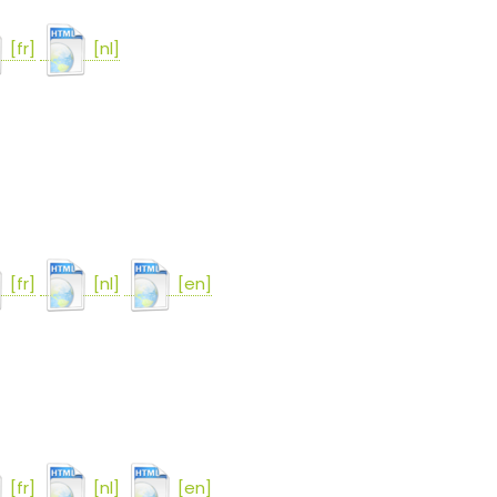
[fr]
[nl]
[fr]
[nl]
[en]
[fr]
[nl]
[en]