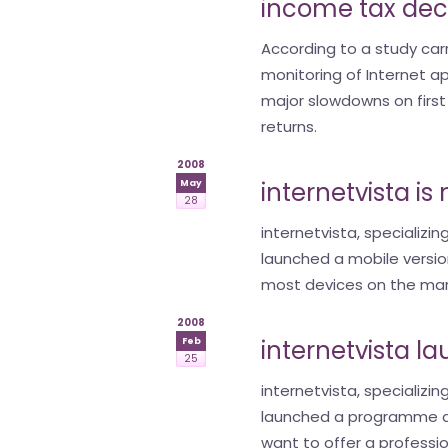
income tax dec
According to a study carri
monitoring of Internet a
major slowdowns on first 
returns.
2008
internetvista i
May
28
internetvista, specializin
launched a mobile version
most devices on the mark
2008
internetvista l
Feb
25
internetvista, specializin
launched a programme d
want to offer a professio