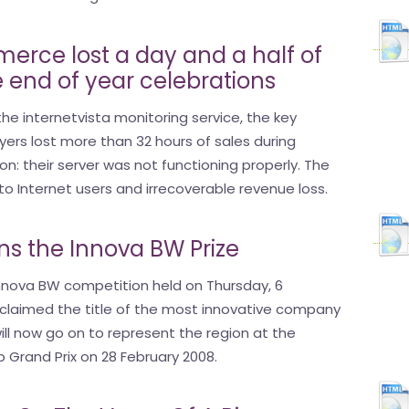
erce lost a day and a half of
e end of year celebrations
he internetvista monitoring service, the key
rs lost more than 32 hours of sales during
on: their server was not functioning properly. The
 to Internet users and irrecoverable revenue loss.
ins the Innova BW Prize
 Innova BW competition held on Thursday, 6
claimed the title of the most innovative company
ill now go on to represent the region at the
 Grand Prix on 28 February 2008.