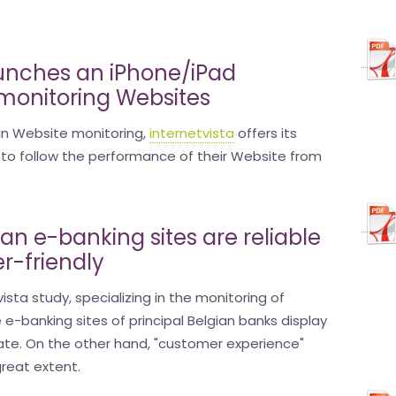
aunches an iPhone/iPad
 monitoring Websites
 in Website monitoring,
internetvista
offers its
to follow the performance of their Website from
ian e-banking sites are reliable
er-friendly
ista study, specializing in the monitoring of
e e-banking sites of principal Belgian banks display
 rate. On the other hand, "customer experience"
reat extent.