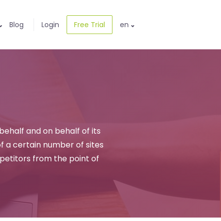
Blog
Login
Free Trial
en
 behalf and on behalf of its
 a certain number of sites
mpetitors from the point of