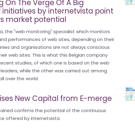
 On The Verge Of A Big
initiatives by internetvista point
s market potential
a, the "web monitoring" specialist which monitors
and performances of web sites, depending on their
anies and organisations are not always conscious
eir web sites. This is what this Belgian company
ecent studies, of which one is based on the web
n leaders, while the other was carried out among
ll over the world.
aises New Capital from E-merge
tained confirms the potential of the continuous
ce offered by internetvista