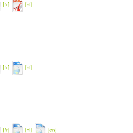
[fr]
[nl]
[fr]
[nl]
[fr]
[nl]
[en]