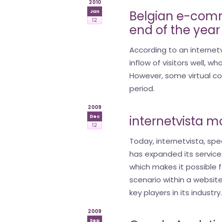
2010
Belgian e-comm
Jan
12
end of the year
According to an interne
inflow of visitors well, 
However, some virtual cor
period.
2009
internetvista m
Dec
12
Today, internetvista, spec
has expanded its service
which makes it possible f
scenario within a websit
key players in its industry
2009
Sep