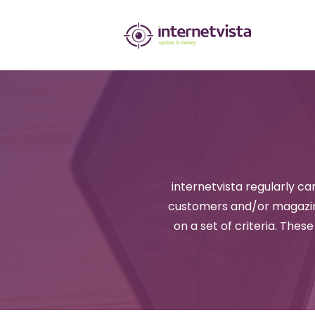
internetvista
monitoring
-
monitoring
of
websites
internetvista regularly car
and
customers and/or magazine
internet
on a set of criteria. Thes
services
-
Uptime