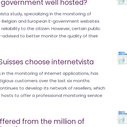
E-government well hosted?
ista study, specializing in the monitoring of
the Belgian and European E-government websites
 reliability to the citizen. However, certain public
l-advised to better monitor the quality of their
uisses choose internetvista
g in the monitoring of Internet applications, has
igious customers over the last six months.
ontinues to develop its network of resellers, which
hosts to offer a professional monitoring service
ered from the million of