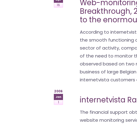
Web-monitoring
16
Breakthrough, 2 
to the enormou
According to internetvist
the smooth functioning 
sector of activity, comp
of the need to monitor th
observed based on two r
business of large Belgia
internetvista customers a
2006
internetvista R
Jan
1
The financial support ob
website monitoring servi