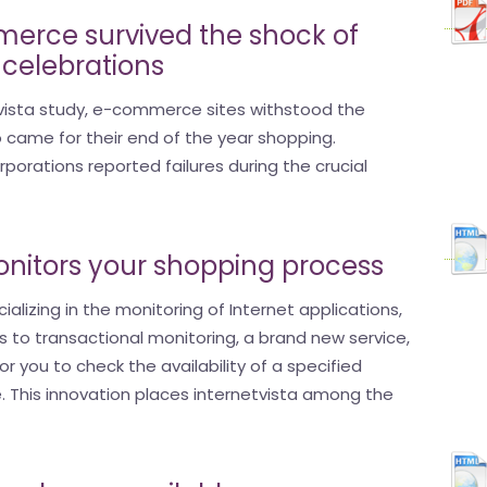
erce survived the shock of
 celebrations
tvista study, e-commerce sites withstood the
who came for their end of the year shopping.
porations reported failures during the crucial
onitors your shopping process
ializing in the monitoring of Internet applications,
s to transactional monitoring, a brand new service,
or you to check the availability of a specified
e. This innovation places internetvista among the
.