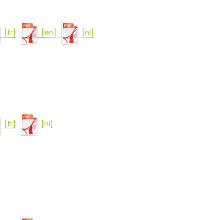
[fr]
[en]
[nl]
[fr]
[nl]