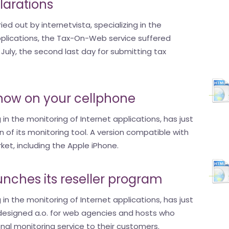
larations
ed out by internetvista, specializing in the
pplications, the Tax-On-Web service suffered
July, the second last day for submitting tax
s now on your cellphone
g in the monitoring of Internet applications, has just
 of its monitoring tool. A version compatible with
et, including the Apple iPhone.
aunches its reseller program
g in the monitoring of Internet applications, has just
esigned a.o. for web agencies and hosts who
nal monitoring service to their customers.