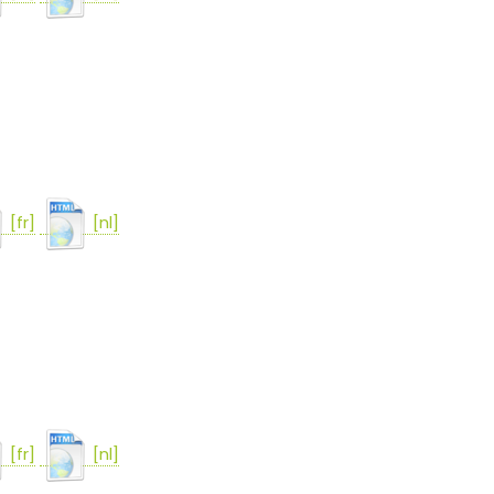
[fr]
[nl]
[fr]
[nl]