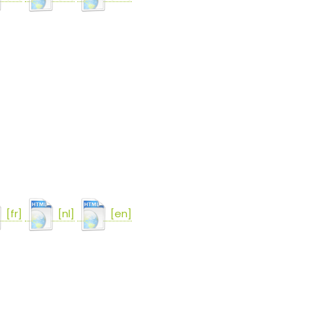
[fr]
[nl]
[en]