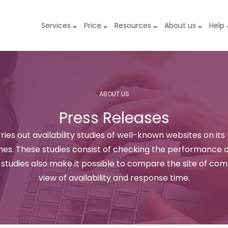
Services
Price
Resources
About us
Help
ABOUT US
Press Releases
ries out availability studies of well-known websites on its
s. These studies consist of checking the performance of
e studies also make it possible to compare the site of co
view of availability and response time.