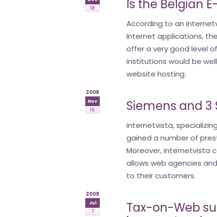
Is the Belgian 
18
According to an internetv
Internet applications, 
offer a very good level of
institutions would be wel
website hosting.
2008
Siemens and 3 S
Nov
16
internetvista, specializin
gained a number of prest
Moreover, internetvista c
allows web agencies and 
to their customers.
2008
Tax-on-Web suff
Jul
7