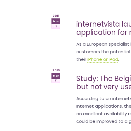
is
2011
money
internetvista l
Mar
17
application for
As a European specialist
customers the potential 
their
iPhone or iPad
.
2010
Study: The Belg
Mar
31
but not very us
According to an internetv
Internet applications, th
an excellent availability
could be improved to a g