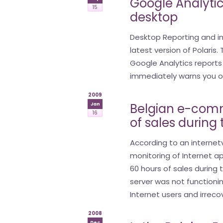
Google Analytic
15
desktop
Desktop Reporting and i
latest version of Polaris
Google Analytics report
immediately warns you of 
2009
Belgian e-comm
Jan
16
of sales during
According to an internetv
monitoring of Internet a
60 hours of sales during 
server was not functionin
Internet users and irreco
2008
Dec