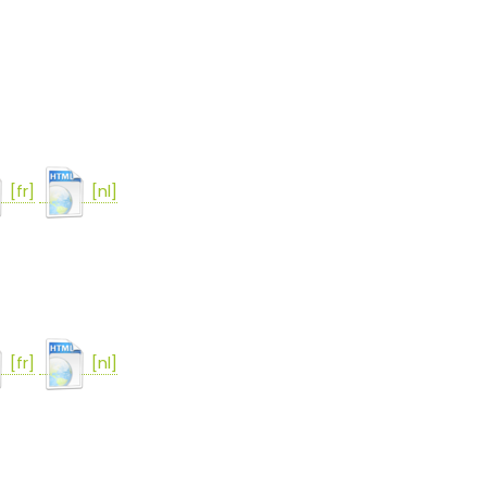
[fr]
[nl]
[fr]
[nl]