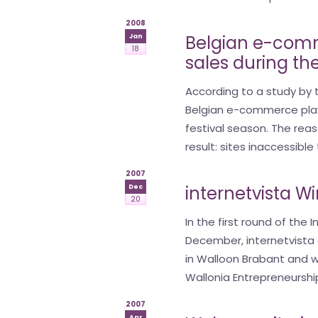
2008
Belgian e-comm
Jan
18
sales during th
According to a study by t
Belgian e-commerce playe
festival season. The reas
result: sites inaccessible
2007
internetvista W
Dec
20
In the first round of the
December, internetvista 
in Walloon Brabant and w
Wallonia Entrepreneurship
2007
Apr