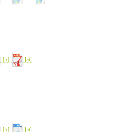
[fr]
[nl]
[fr]
[nl]