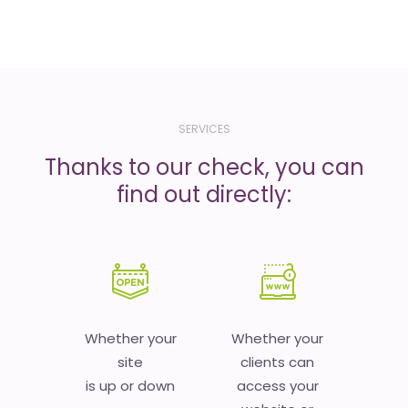
SERVICES
Thanks to our check, you can
find out directly:
Whether your
Whether your
site
clients can
is up or down
access your