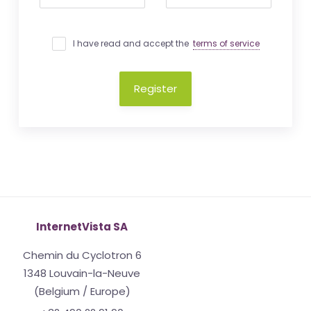
I have read and accept the
terms of service
Register
InternetVista SA
Chemin du Cyclotron 6
1348 Louvain-la-Neuve
(Belgium / Europe)