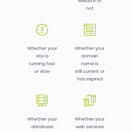
website or
not
Whether your
Whether your
site is
domain
running fast
name is
or slow
still current or
has expired
Whether your
Whether your
database
web services