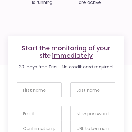
is running
are active
Start the monitoring of your
site
immediately
30-days free Trial. No credit card required.