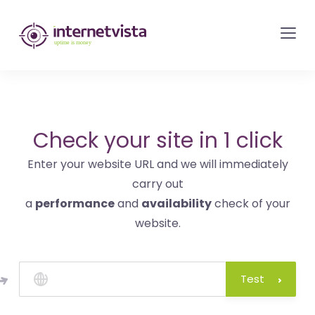
internetvista
monitoring
-
monitoring
of
websites
Check your site in 1 click
and
Enter your website URL and we will immediately
internet
carry out
services
a
performance
and
availability
check of your
-
website.
Uptime
is
money
Test