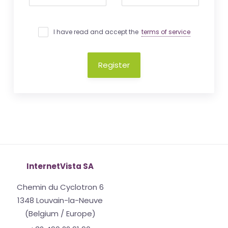
I have read and accept the
terms of service
Register
InternetVista SA
Chemin du Cyclotron 6
1348 Louvain-la-Neuve
(Belgium / Europe)