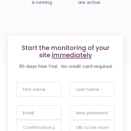
is running
are active
Start the monitoring of your
site
immediately
30-days free Trial. No credit card required.