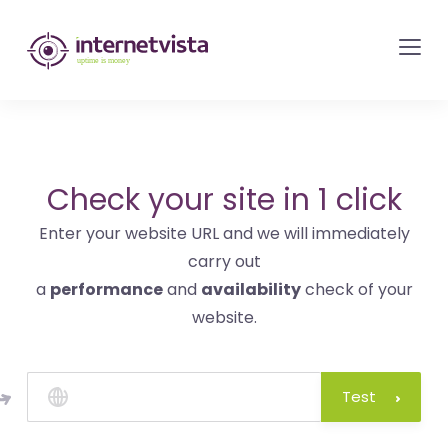
internetvista
monitoring
-
monitoring
of
websites
Check your site in 1 click
and
Enter your website URL and we will immediately
internet
carry out
services
a
performance
and
availability
check of your
-
website.
Uptime
is
money
Test