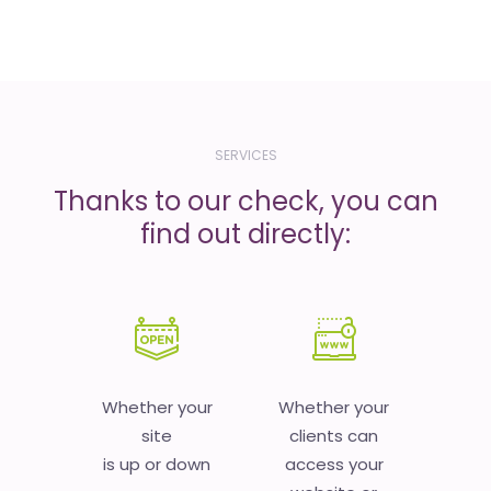
SERVICES
Thanks to our check, you can
find out directly:
Whether your
Whether your
site
clients can
is up or down
access your