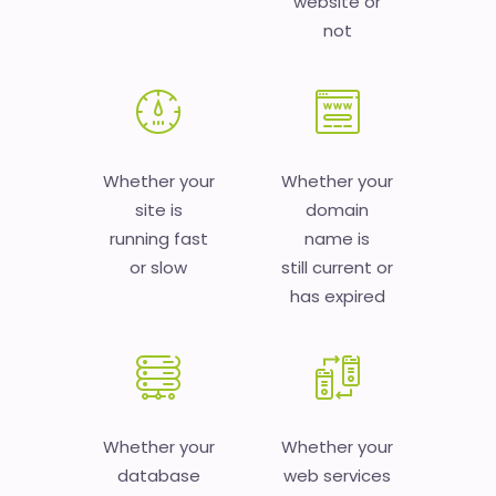
website or
not
Whether your
Whether your
site is
domain
running fast
name is
or slow
still current or
has expired
Whether your
Whether your
database
web services