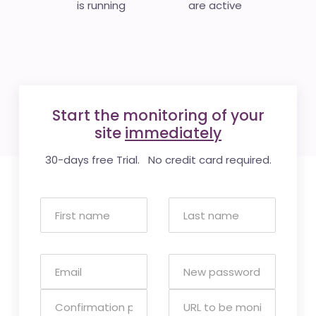
is running
are active
Start the monitoring of your
site
immediately
30-days free Trial. No credit card required.