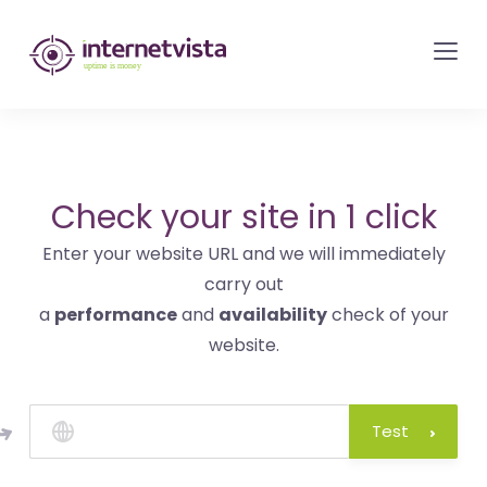
internetvista
monitoring
-
monitoring
of
websites
Check your site in 1 click
and
Enter your website URL and we will immediately
internet
carry out
services
a
performance
and
availability
check of your
-
website.
Uptime
is
money
Test