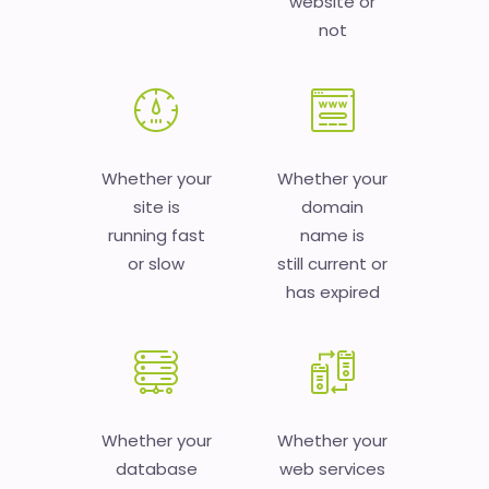
website or
not
Whether your
Whether your
site is
domain
running fast
name is
or slow
still current or
has expired
Whether your
Whether your
database
web services