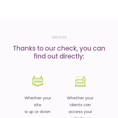
SERVICES
Thanks to our check, you can
find out directly:
Whether your
Whether your
site
clients can
is up or down
access your