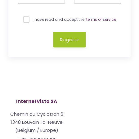
I have read and accept the
terms of service
Register
InternetVista SA
Chemin du Cyclotron 6
1348 Louvain-la-Neuve
(Belgium / Europe)