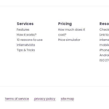
Services
Pricing
Reso
Features
How much does it
Check 
How it works?
cost?
Link to
10 reasons to use
Price simulator
intern
internetvista
mobil
Tips & Tricks
iPhone
Andro
ISO 27
terms of service
privacy policy
site map