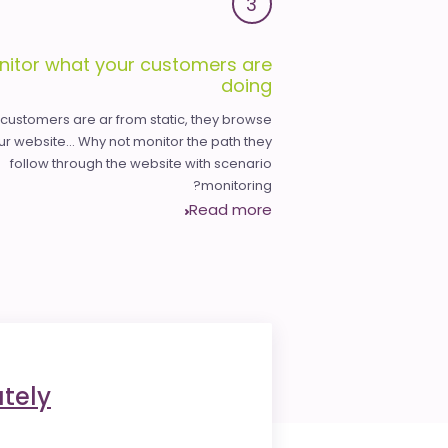
3
nitor what your customers are
doing
 customers are ar from static, they browse
ur website... Why not monitor the path they
follow through the website with scenario
monitoring?
Read more
tely