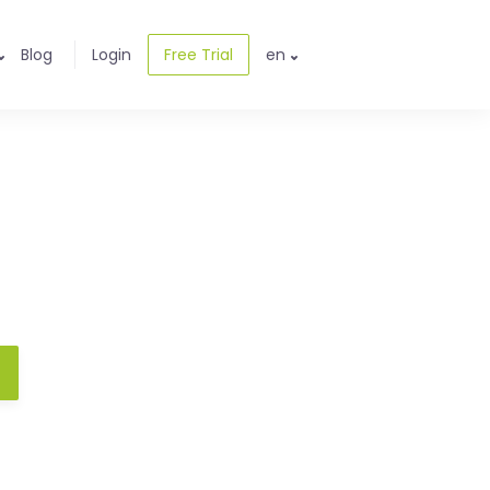
Blog
Login
Free Trial
en