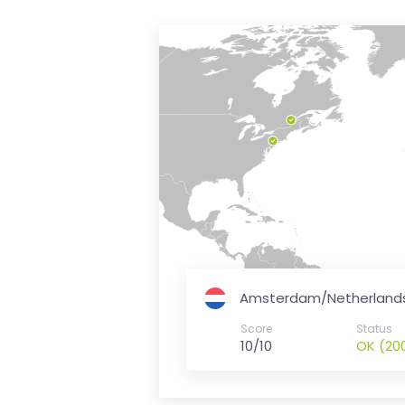
is
money
Amsterdam/Netherland
Score
Status
10/10
OK (20