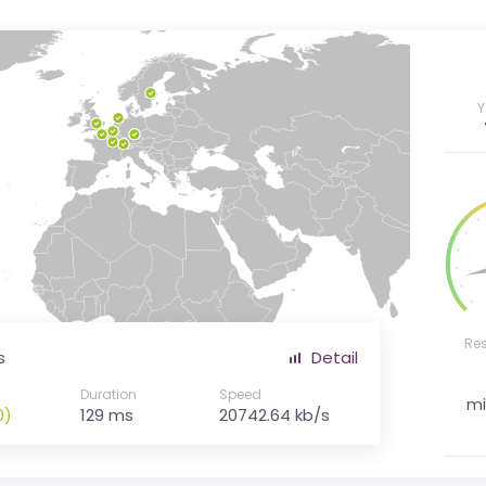
Y
Re
s
Detail
Duration
Speed
mi
0)
129 ms
20742.64 kb/s