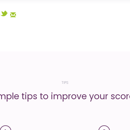
Select
TIPS