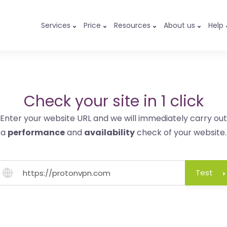
Services
Price
Resources
About us
Help
Check your site in 1 click
Enter your website URL and we will immediately carry out
a
performance
and
availability
check of your website.
Test