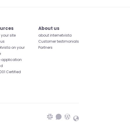
urces
About us
your site
about internetvista
 us
Customer testimonials
etvista on your
Partners
e
 application
id
001 Certified