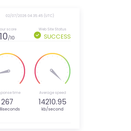
02/07/2026 04:35:45 (UTC)
our score
Web Site Status
10
SUCCESS
/10
sponse time
Average speed
267
14210.95
lliseconds
kb/second