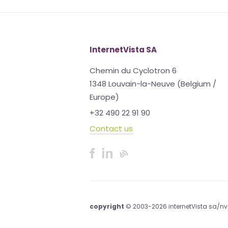
InternetVista SA
Chemin du Cyclotron 6
1348 Louvain-la-Neuve (Belgium /
Europe)
+32 490 22 91 90
Contact us
copyright
© 2003-2026 internetVista sa/nv