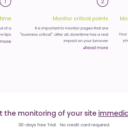
1
2
time
Monitor critical points
Mo
d of a
It is important to monitor pages that are
Your
 tips.
"business critical"; after all, downtime has a real
yo
impact on your turnover.
 more
Read more
t the monitoring of your site
immedia
30-days free Trial. No credit card required.