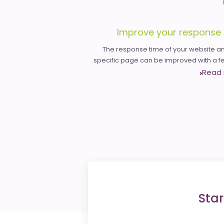
Improve your response 
The response time of your website an
specific page can be improved with a few
Read
Star