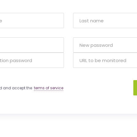
ad and accept the
terms of service