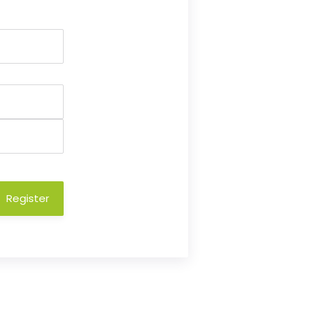
Register