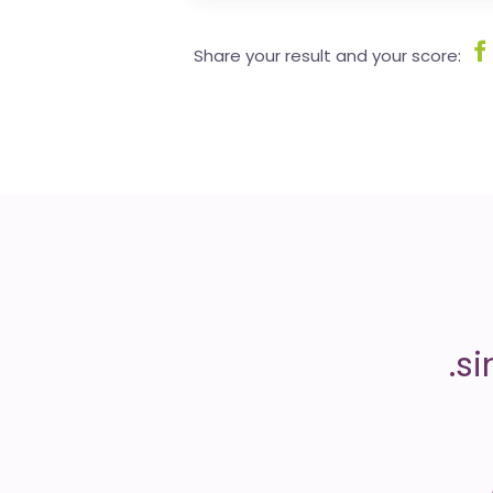
Share your result and your score: