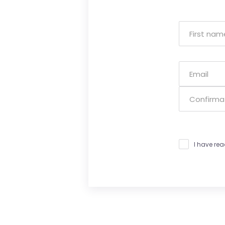
I have re