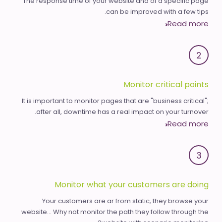
The response time of your website and of a specific page
can be improved with a few tips.
Read more
2
Monitor critical points
It is important to monitor pages that are "business critical";
after all, downtime has a real impact on your turnover.
Read more
3
Monitor what your customers are doing
Your customers are ar from static, they browse your
website... Why not monitor the path they follow through the