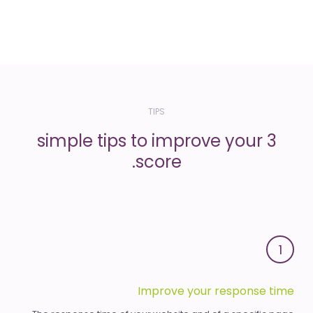
TIPS
3 simple tips to improve your
score.
1
Improve your response time