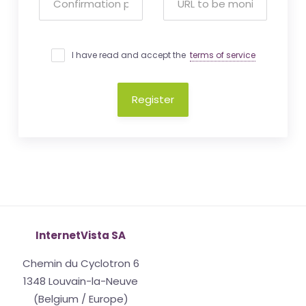
I have read and accept the
terms of service
Register
InternetVista SA
Chemin du Cyclotron 6
1348 Louvain-la-Neuve
(Belgium / Europe)