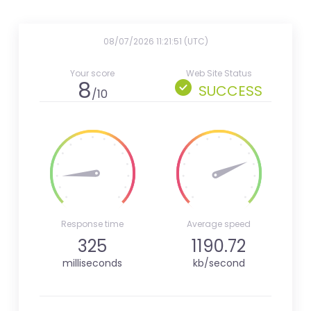
08/07/2026 11:21:51 (UTC)
Your score
Web Site Status
8
SUCCESS
/10
Response time
Average speed
325
1190.72
milliseconds
kb/second