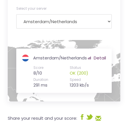
Select your server
Amsterdam/Netherlands
Detail
Score
Status
8/10
OK (200)
Duration
Speed
291 ms
1203 kb/s
Share your result and your score: