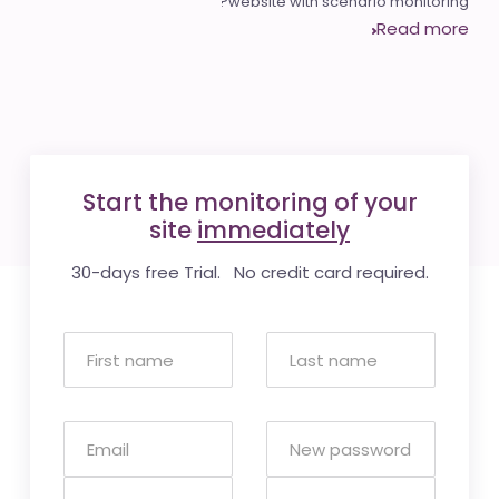
website with scenario monitoring?
Read more
Start the monitoring of your
site
immediately
30-days free Trial. No credit card required.