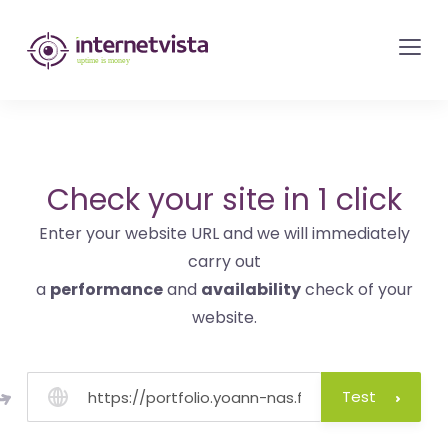
internetvista
monitoring
-
monitoring
of
websites
Check your site in 1 click
and
Enter your website URL and we will immediately
internet
carry out
services
a
performance
and
availability
check of your
-
website.
Uptime
is
money
Test