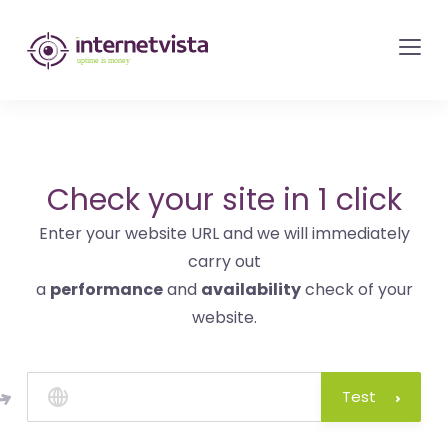
internetvista
monitoring
-
monitoring
of
websites
Check your site in 1 click
and
Enter your website URL and we will immediately
internet
carry out
services
a
performance
and
availability
check of your
-
website.
Uptime
is
money
Test