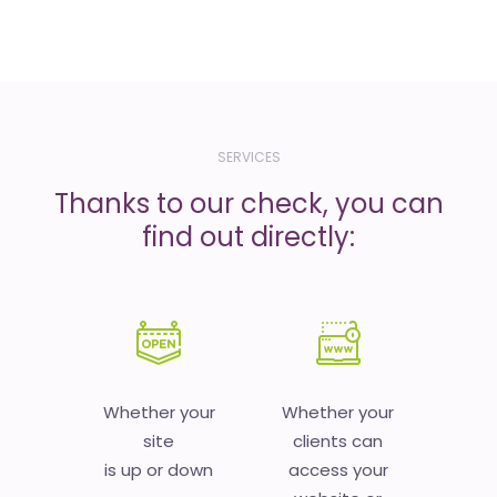
SERVICES
Thanks to our check, you can
find out directly:
Whether your
Whether your
site
clients can
is up or down
access your