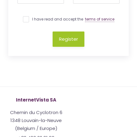
I have read and accept the
terms of service
Register
InternetVista SA
Chemin du Cyclotron 6
1348 Louvain-la-Neuve
(Belgium / Europe)