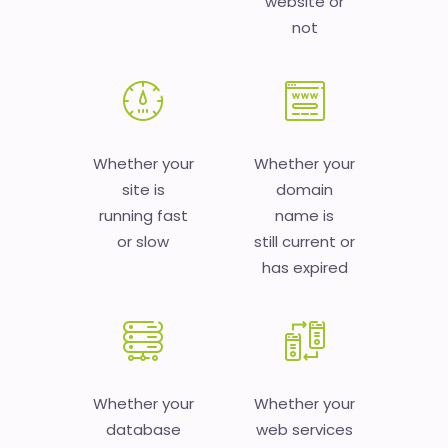
website or
not
Whether your
Whether your
site is
domain
running fast
name is
or slow
still current or
has expired
Whether your
Whether your
database
web services