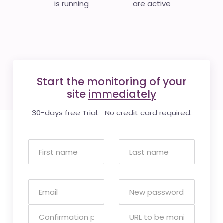
is running
are active
Start the monitoring of your
site
immediately
30-days free Trial. No credit card required.