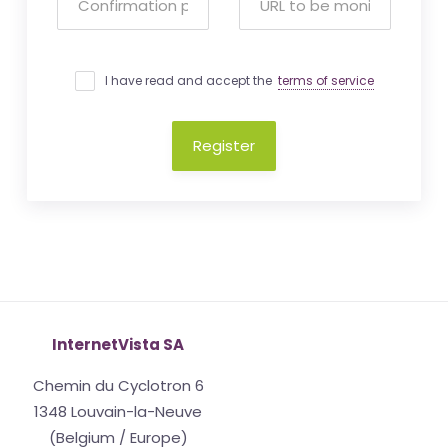
I have read and accept the
terms of service
Register
InternetVista SA
Chemin du Cyclotron 6
1348 Louvain-la-Neuve
(Belgium / Europe)