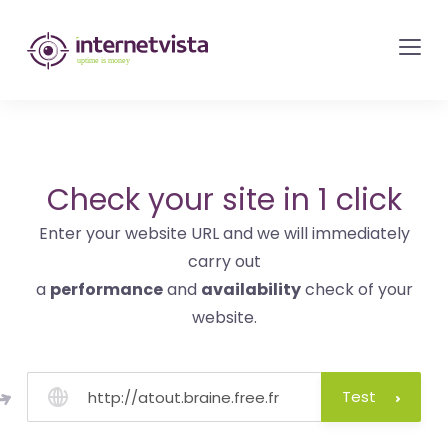
internetvista
monitoring
-
monitoring
of
websites
Check your site in 1 click
and
Enter your website URL and we will immediately
internet
carry out
services
a
performance
and
availability
check of your
-
website.
Uptime
is
money
Test