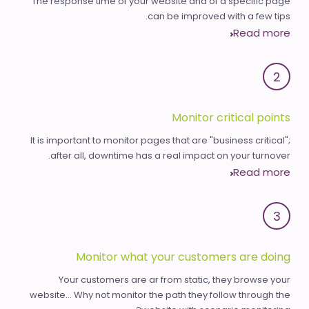
The response time of your website and of a specific page
can be improved with a few tips.
Read more
2
Monitor critical points
It is important to monitor pages that are "business critical";
after all, downtime has a real impact on your turnover.
Read more
3
Monitor what your customers are doing
Your customers are ar from static, they browse your
website... Why not monitor the path they follow through the