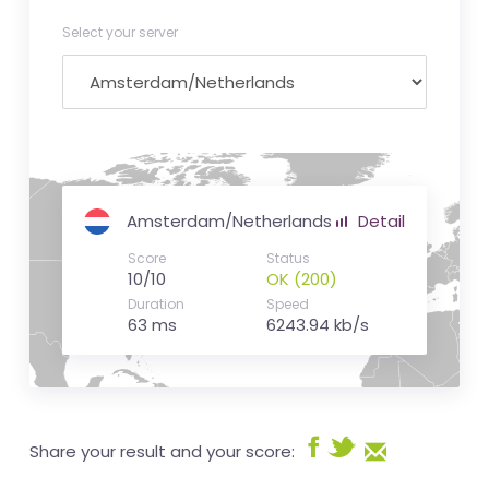
Select your server
Amsterdam/Netherlands
Detail
Score
Status
10/10
OK (200)
Duration
Speed
63 ms
6243.94 kb/s
Share your result and your score: