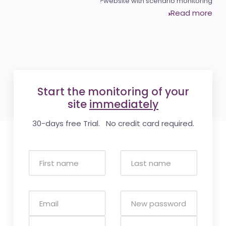
website with scenario monitoring?
Read more
Start the monitoring of your
site
immediately
30-days free Trial. No credit card required.