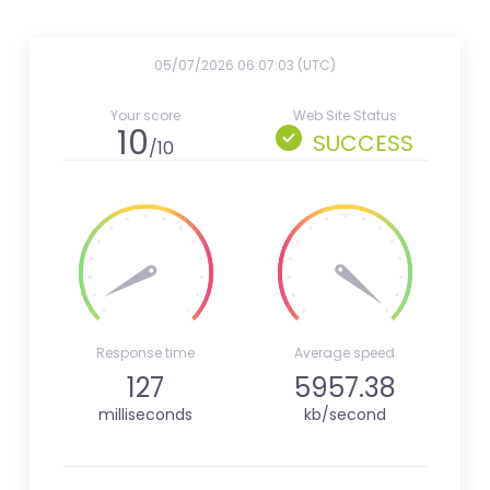
05/07/2026 06:07:03 (UTC)
Your score
Web Site Status
10
SUCCESS
/10
Response time
Average speed
127
5957.38
milliseconds
kb/second