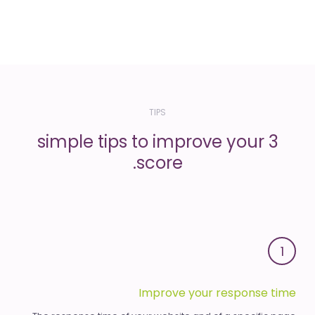
TIPS
3 simple tips to improve your
score.
1
Improve your response time