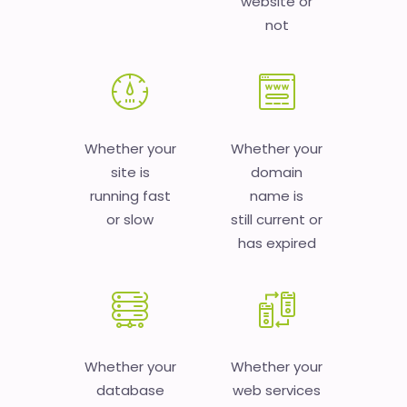
website or
not
Whether your
Whether your
site is
domain
running fast
name is
or slow
still current or
has expired
Whether your
Whether your
database
web services