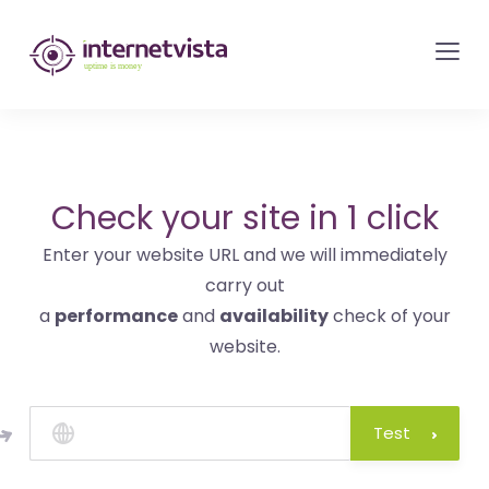
internetvista
monitoring
-
monitoring
of
websites
Check your site in 1 click
and
Enter your website URL and we will immediately
internet
carry out
services
a
performance
and
availability
check of your
-
website.
Uptime
is
money
Test