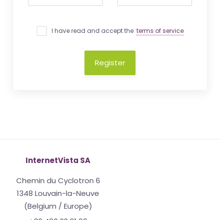
I have read and accept the
terms of service
Register
InternetVista SA
Chemin du Cyclotron 6
1348 Louvain-la-Neuve
(Belgium / Europe)