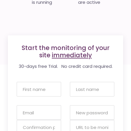
is running
are active
Start the monitoring of your
site
immediately
30-days free Trial. No credit card required.