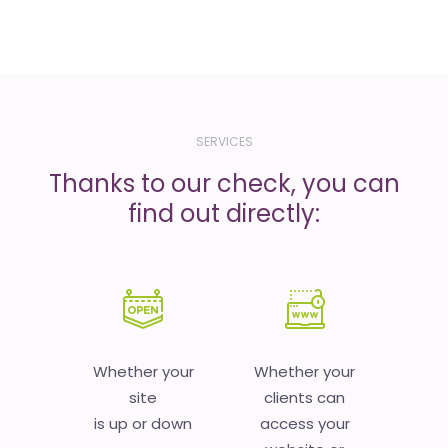
SERVICES
Thanks to our check, you can
find out directly:
Whether your
Whether your
site
clients can
is up or down
access your