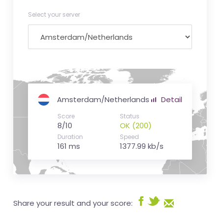
Select your server
Amsterdam/Netherlands
Detail
Score
Status
8/10
OK (200)
Duration
Speed
161 ms
1377.99 kb/s
Share your result and your score: