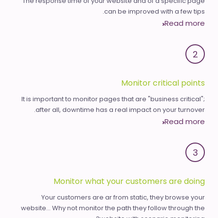
The response time of your website and of a specific page
can be improved with a few tips.
Read more
2
Monitor critical points
It is important to monitor pages that are "business critical";
after all, downtime has a real impact on your turnover.
Read more
3
Monitor what your customers are doing
Your customers are ar from static, they browse your
website... Why not monitor the path they follow through the