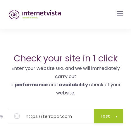
internetvista
monitoring
-
monitoring
of
websites
Check your site in 1 click
and
Enter your website URL and we will immediately
internet
carry out
services
a
performance
and
availability
check of your
-
website.
Uptime
is
money
Test