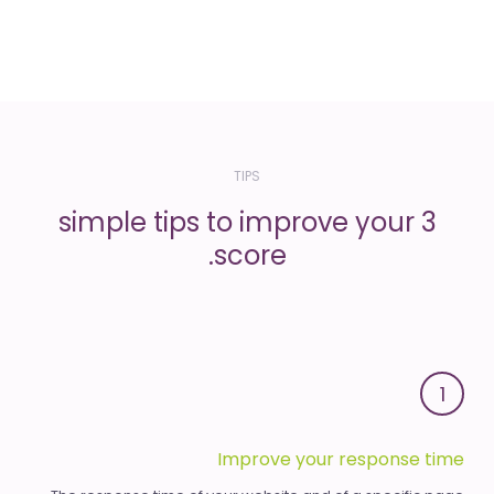
TIPS
3 simple tips to improve your
score.
1
Improve your response time