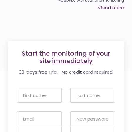
website with scenario monitoring?
Read more
Start the monitoring of your
site
immediately
30-days free Trial. No credit card required.