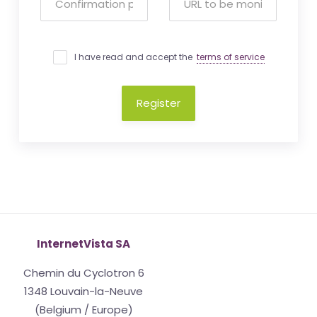
I have read and accept the
terms of service
Register
InternetVista SA
Chemin du Cyclotron 6
1348 Louvain-la-Neuve
(Belgium / Europe)