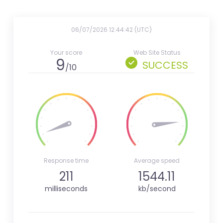
06/07/2026 12:44:42 (UTC)
Your score
Web Site Status
9
SUCCESS
/10
Response time
Average speed
211
1544.11
milliseconds
kb/second