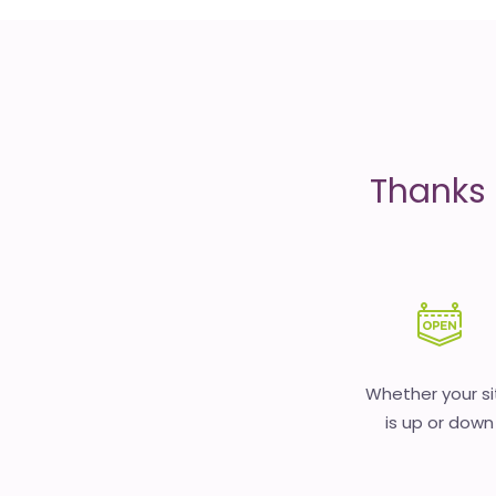
is
money
Thanks 
Whether your si
is up or down