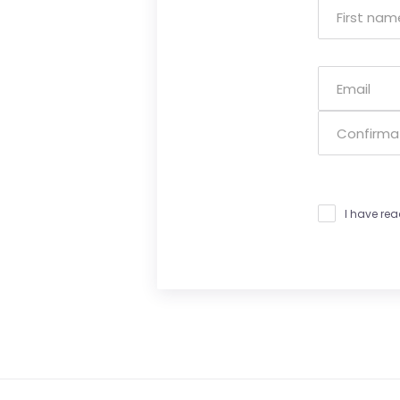
I have re