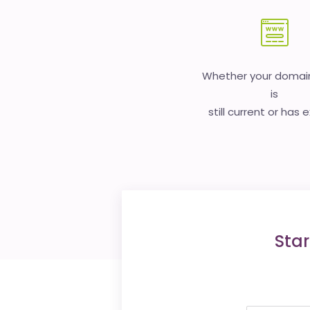
Whether your doma
is
still current or has 
Star