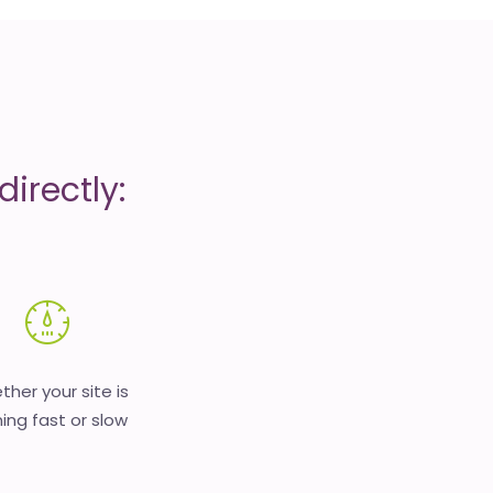
irectly:
her your site is
ing fast or slow