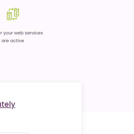
 your web services
are active
tely