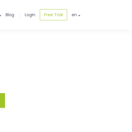
Blog
Login
Free Trial
en