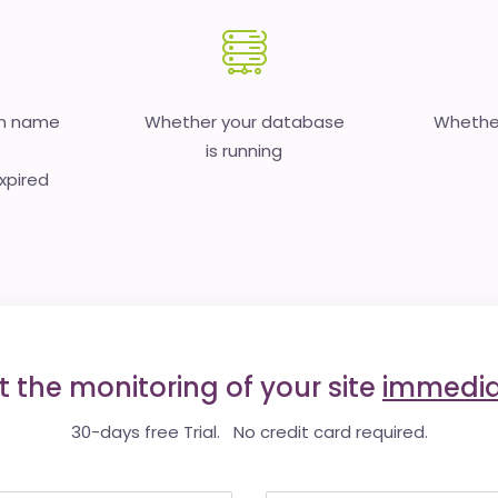
in name
Whether your database
Whether
is running
expired
t the monitoring of your site
immedia
30-days free Trial. No credit card required.