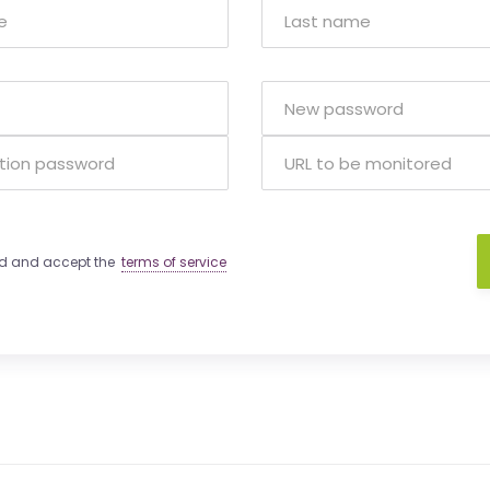
ad and accept the
terms of service