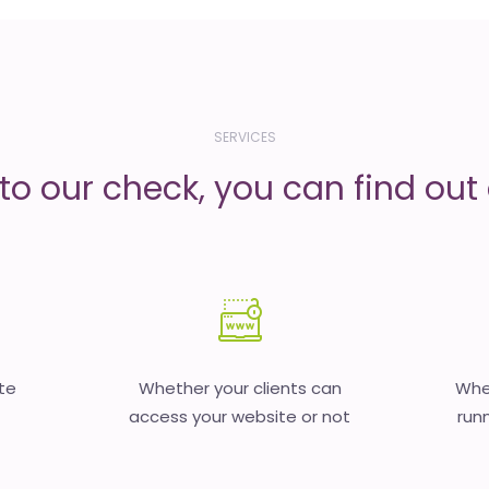
SERVICES
to our check, you can find out d
te
Whether your clients can
Whet
access your website or not
runn