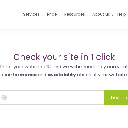
Services
Price
Resources
About us
Help
Check your site in 1 click
Enter your website URL and we will immediately carry out
a
performance
and
availability
check of your website.
Test