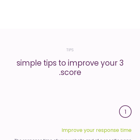
TIPS
3 simple tips to improve your
score.
1
Improve your response time