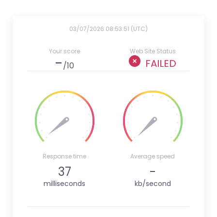
03/07/2026 08:53:51 (UTC)
Your score
Web Site Status
-
FAILED
/10
Response time
Average speed
37
-
milliseconds
kb/second