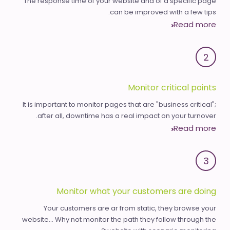
The response time of your website and of a specific page
can be improved with a few tips.
Read more
2
Monitor critical points
It is important to monitor pages that are "business critical";
after all, downtime has a real impact on your turnover.
Read more
3
Monitor what your customers are doing
Your customers are ar from static, they browse your
website... Why not monitor the path they follow through the