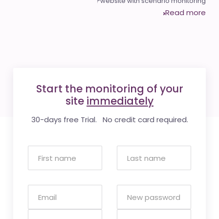
website with scenario monitoring?
Read more
Start the monitoring of your
site
immediately
30-days free Trial. No credit card required.