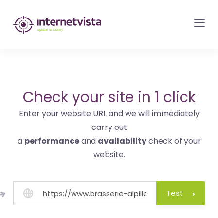
internetvista
monitoring
-
monitoring
of
websites
Check your site in 1 click
and
Enter your website URL and we will immediately
internet
carry out
services
a
performance
and
availability
check of your
-
website.
Uptime
is
money
Test