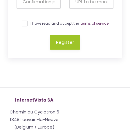
I have read and accept the
terms of service
Register
InternetVista SA
Chemin du Cyclotron 6
1348 Louvain-la-Neuve
(Belgium / Europe)