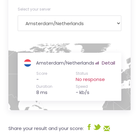
Select your server
Amsterdam/Netherlands
Detail
Score
Status
-
No response
Duration
Speed
8 ms
- kb/s
Share your result and your score: