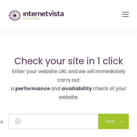
internetvista
monitoring
-
monitoring
of
websites
Check your site in 1 click
and
Enter your website URL and we will immediately
internet
carry out
services
a
performance
and
availability
check of your
-
website.
Uptime
is
money
Test