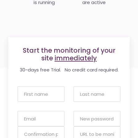
is running
are active
Start the monitoring of your
site
immediately
30-days free Trial. No credit card required.