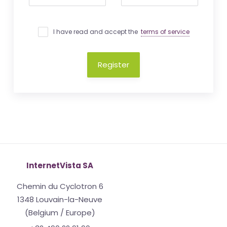
I have read and accept the
terms of service
Register
InternetVista SA
Chemin du Cyclotron 6
1348 Louvain-la-Neuve
(Belgium / Europe)