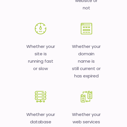
website or
not
Whether your
Whether your
site is
domain
running fast
name is
or slow
still current or
has expired
Whether your
Whether your
database
web services