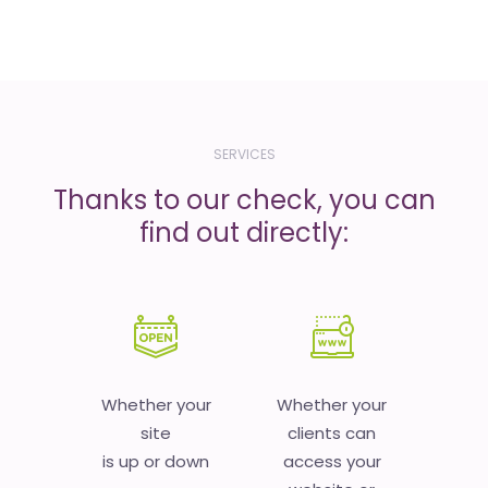
SERVICES
Thanks to our check, you can
find out directly:
Whether your
Whether your
site
clients can
is up or down
access your