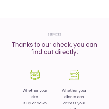
SERVICES
Thanks to our check, you can
find out directly:
Whether your
Whether your
site
clients can
is up or down
access your