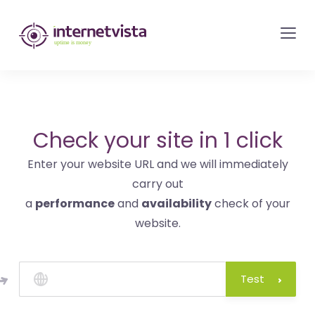
internetvista
monitoring
-
monitoring
of
websites
Check your site in 1 click
and
Enter your website URL and we will immediately
internet
carry out
services
a
performance
and
availability
check of your
-
website.
Uptime
is
money
Test