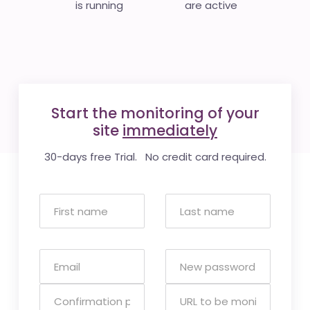
is running
are active
Start the monitoring of your
site
immediately
30-days free Trial. No credit card required.