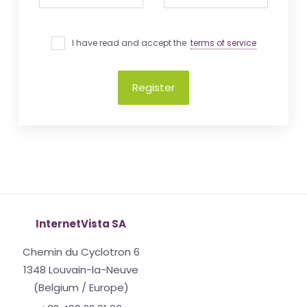
I have read and accept the
terms of service
Register
InternetVista SA
Chemin du Cyclotron 6
1348 Louvain-la-Neuve
(Belgium / Europe)