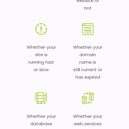
website or
not
Whether your
Whether your
site is
domain
running fast
name is
or slow
still current or
has expired
Whether your
Whether your
database
web services