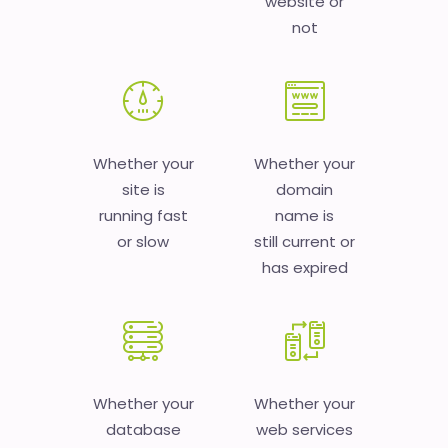
website or
not
Whether your
Whether your
site is
domain
running fast
name is
or slow
still current or
has expired
Whether your
Whether your
database
web services