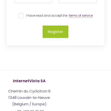
I have read and accept the
terms of service
Register
InternetVista SA
Chemin du Cyclotron 6
1348 Louvain-la-Neuve
(Belgium / Europe)