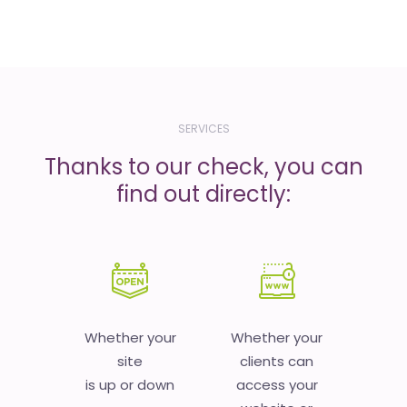
SERVICES
Thanks to our check, you can
find out directly:
Whether your
Whether your
site
clients can
is up or down
access your