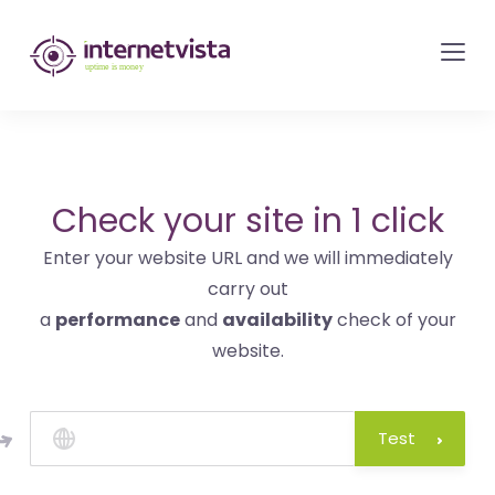
internetvista
monitoring
-
monitoring
of
websites
Check your site in 1 click
and
Enter your website URL and we will immediately
internet
carry out
services
a
performance
and
availability
check of your
-
website.
Uptime
is
money
Test