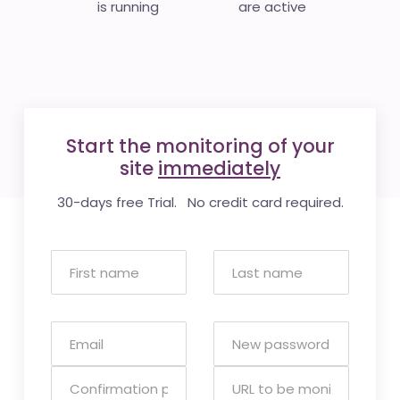
is running
are active
Start the monitoring of your
site
immediately
30-days free Trial. No credit card required.