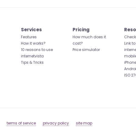
Services
Pricing
Reso
Features
How much does it
Check 
How it works?
cost?
Link to
10 reasons to use
Price simulator
intern
internetvista
mobil
Tips & Tricks
iPhone
Andro
ISO 27
terms of service
privacy policy
site map