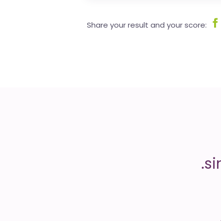
Share your result and your score: