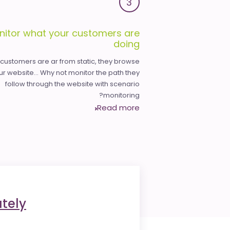
3
nitor what your customers are
doing
 customers are ar from static, they browse
ur website... Why not monitor the path they
follow through the website with scenario
monitoring?
Read more
tely