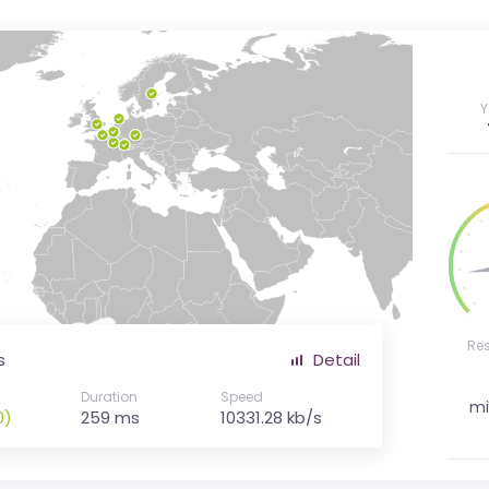
Y
Re
s
Detail
Duration
Speed
mi
0)
259 ms
10331.28 kb/s