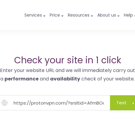
Services
Price
Resources
About us
Help
Check your site in 1 click
Enter your website URL and we will immediately carry out
a
performance
and
availability
check of your website.
Test