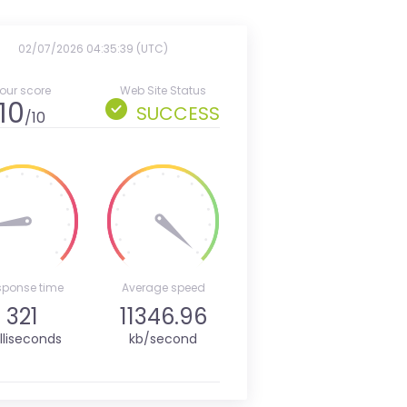
02/07/2026 04:35:39 (UTC)
our score
Web Site Status
10
SUCCESS
/10
sponse time
Average speed
321
11346.96
lliseconds
kb/second