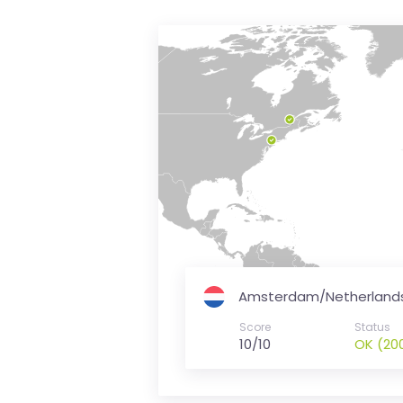
is
money
Amsterdam/Netherland
Score
Status
10/10
OK (20