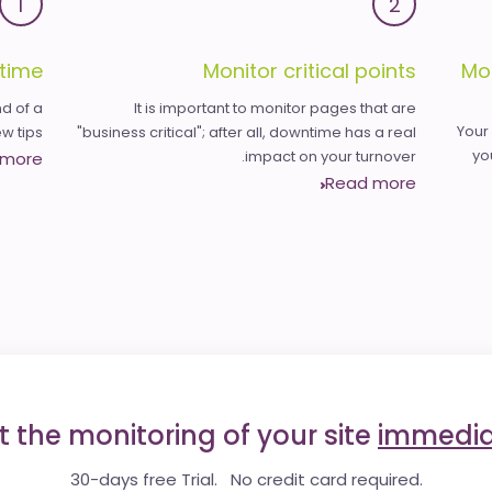
1
2
time
Monitor critical points
Mo
d of a
It is important to monitor pages that are
Your
 tips.
"business critical"; after all, downtime has a real
yo
impact on your turnover.
 more
Read more
t the monitoring of your site
immedia
30-days free Trial. No credit card required.