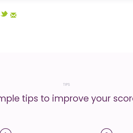
Select
TIPS