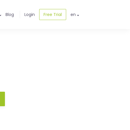
Blog
Login
Free Trial
en