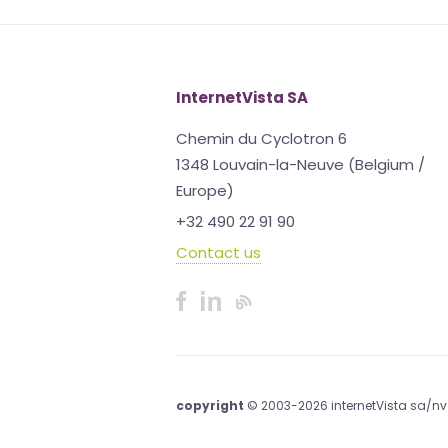
InternetVista SA
Chemin du Cyclotron 6
1348 Louvain-la-Neuve (Belgium /
Europe)
+32 490 22 91 90
Contact us
copyright
© 2003-2026 internetVista sa/nv