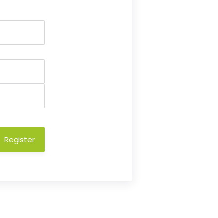
Register