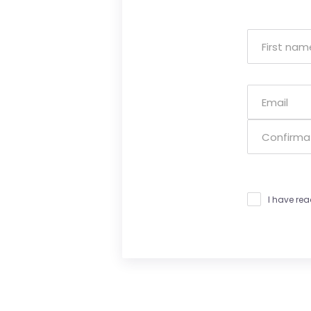
I have re