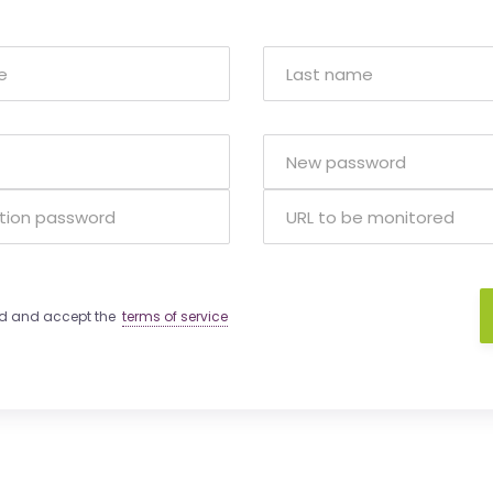
ad and accept the
terms of service