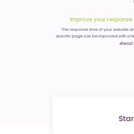
Improve your response 
The response time of your website an
specific page can be improved with a few
Read
Star