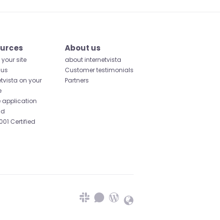
urces
About us
your site
about internetvista
 us
Customer testimonials
etvista on your
Partners
e
 application
id
001 Certified