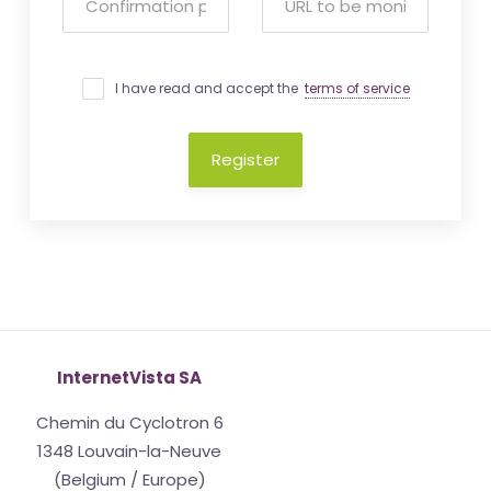
I have read and accept the
terms of service
Register
InternetVista SA
Chemin du Cyclotron 6
1348 Louvain-la-Neuve
(Belgium / Europe)