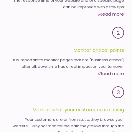
The response time of your website and of a specific page
can be improved with a few tips.
Read more
2
Monitor critical points
It is important to monitor pages that are "business critical";
after all, downtime has a real impact on your turnover.
Read more
3
Monitor what your customers are doing
Your customers are ar from static, they browse your
website... Why not monitor the path they follow through the