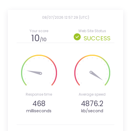
08/07/2026 12:57:29 (UTC)
Your score
Web Site Status
10
SUCCESS
/10
Response time
Average speed
468
4876.2
milliseconds
kb/second