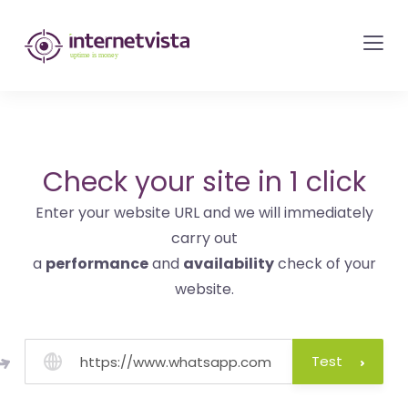
internetvista
monitoring
-
monitoring
of
websites
Check your site in 1 click
and
Enter your website URL and we will immediately
internet
carry out
services
a
performance
and
availability
check of your
-
website.
Uptime
is
money
Test