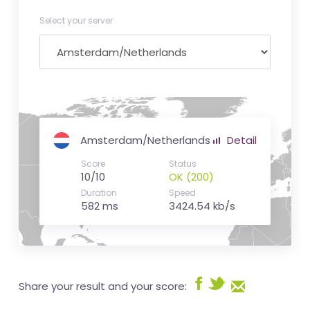
Select your server
Amsterdam/Netherlands
Detail
Score
Status
10/10
OK (200)
Duration
Speed
582 ms
3424.54 kb/s
Share your result and your score: