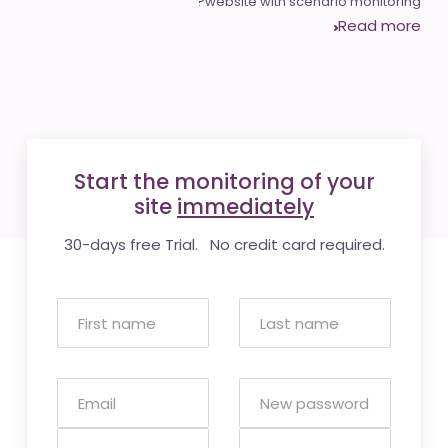
website with scenario monitoring?
Read more
Start the monitoring of your
site
immediately
30-days free Trial. No credit card required.