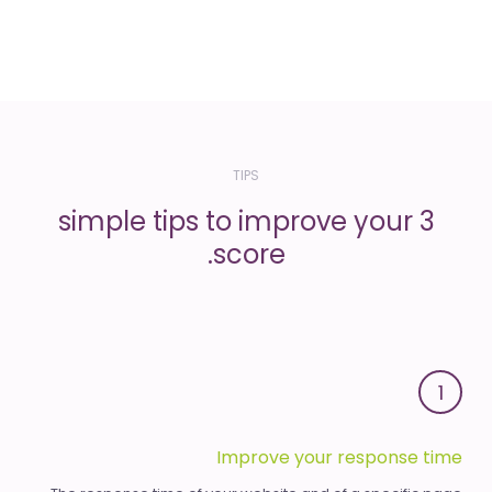
TIPS
3 simple tips to improve your
score.
1
Improve your response time