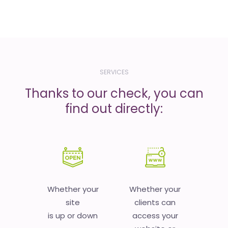
SERVICES
Thanks to our check, you can
find out directly:
Whether your
Whether your
site
clients can
is up or down
access your