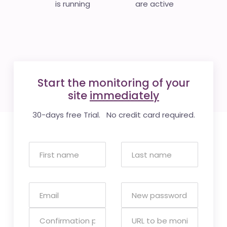
is running
are active
Start the monitoring of your
site
immediately
30-days free Trial. No credit card required.