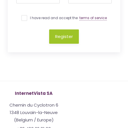
I have read and accept the
terms of service
Register
InternetVista SA
Chemin du Cyclotron 6
1348 Louvain-la-Neuve
(Belgium / Europe)