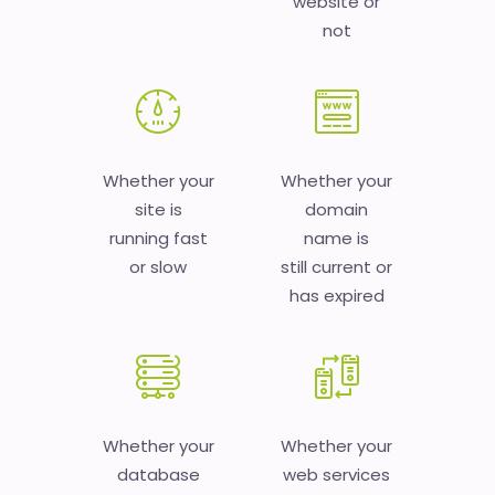
website or
not
Whether your
Whether your
site is
domain
running fast
name is
or slow
still current or
has expired
Whether your
Whether your
database
web services