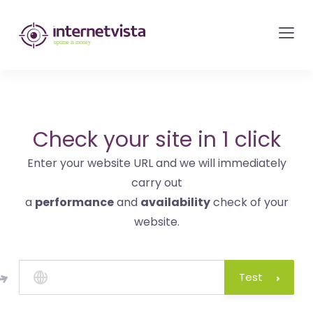
internetvista
monitoring
-
monitoring
of
websites
Check your site in 1 click
and
Enter your website URL and we will immediately
internet
carry out
services
a
performance
and
availability
check of your
-
website.
Uptime
is
money
Test