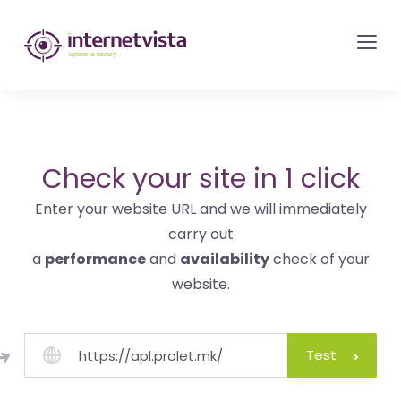
internetvista
monitoring
-
monitoring
of
websites
Check your site in 1 click
and
Enter your website URL and we will immediately
internet
carry out
services
a
performance
and
availability
check of your
-
website.
Uptime
is
money
Test