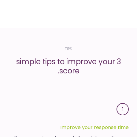
TIPS
3 simple tips to improve your
score.
1
Improve your response time