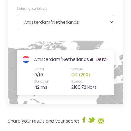
Select your server
Amsterdam/Netherlands
Detail
Score
Status
9/10
OK (200)
Duration
Speed
42 ms
2189.72 kb/s
Share your result and your score: