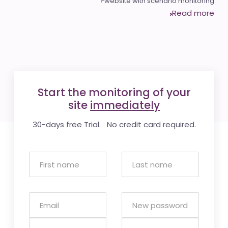
website with scenario monitoring?
Read more
Start the monitoring of your
site
immediately
30-days free Trial. No credit card required.