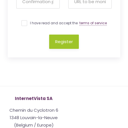
I have read and accept the
terms of service
Register
InternetVista SA
Chemin du Cyclotron 6
1348 Louvain-la-Neuve
(Belgium / Europe)