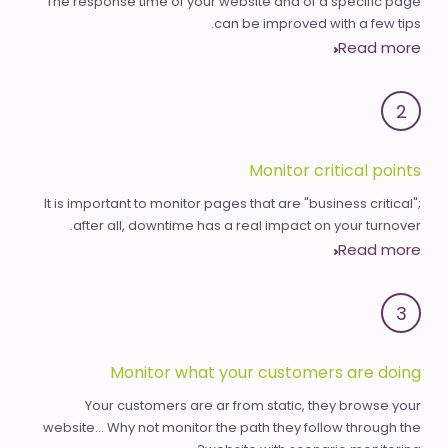
The response time of your website and of a specific page
can be improved with a few tips.
Read more
2
Monitor critical points
It is important to monitor pages that are "business critical";
after all, downtime has a real impact on your turnover.
Read more
3
Monitor what your customers are doing
Your customers are ar from static, they browse your
website... Why not monitor the path they follow through the