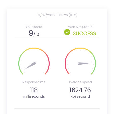
03/07/2026 10:08:26 (UTC)
Your score
Web Site Status
9
SUCCESS
/10
Response time
Average speed
118
1624.76
milliseconds
kb/second