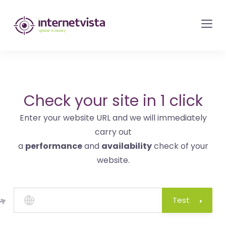
internetvista
monitoring
-
monitoring
of
websites
Check your site in 1 click
and
Enter your website URL and we will immediately
internet
carry out
services
a
performance
and
availability
check of your
-
website.
Uptime
is
money
Test