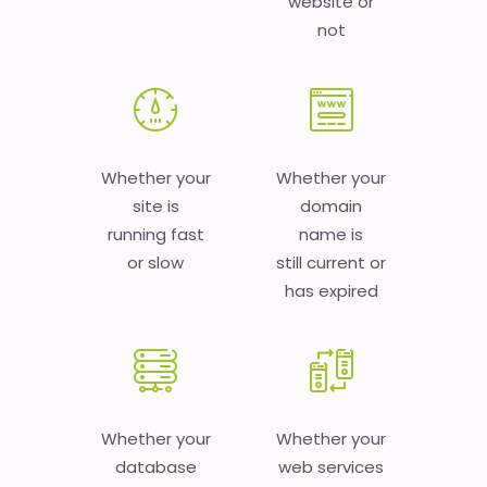
website or
not
Whether your
Whether your
site is
domain
running fast
name is
or slow
still current or
has expired
Whether your
Whether your
database
web services