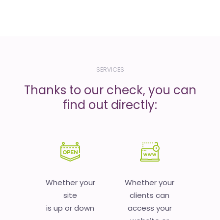
SERVICES
Thanks to our check, you can
find out directly:
Whether your
Whether your
site
clients can
is up or down
access your