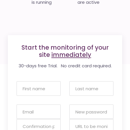
is running
are active
Start the monitoring of your
site
immediately
30-days free Trial. No credit card required.