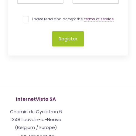
I have read and accept the
terms of service
Register
InternetVista SA
Chemin du Cyclotron 6
1348 Louvain-la-Neuve
(Belgium / Europe)