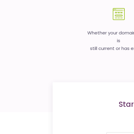
Whether your doma
is
still current or has 
Star