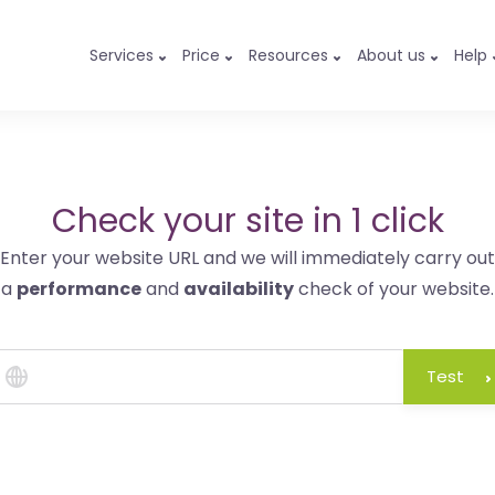
Services
Price
Resources
About us
Help
Check your site in 1 click
Enter your website URL and we will immediately carry out
a
performance
and
availability
check of your website.
Test