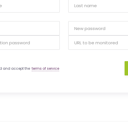
ad and accept the
terms of service