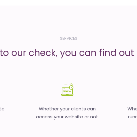
SERVICES
to our check, you can find out d
te
Whether your clients can
Whet
access your website or not
runn