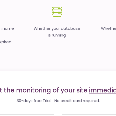
in name
Whether your database
Whether
is running
expired
t the monitoring of your site
immedia
30-days free Trial. No credit card required.