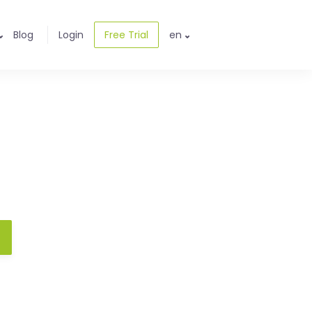
Blog
Login
Free Trial
en