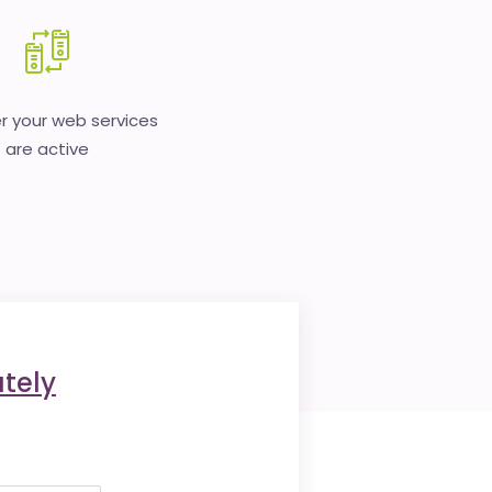
 your web services
are active
tely