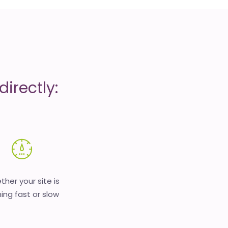
irectly:
her your site is
ing fast or slow