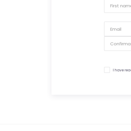
I have re