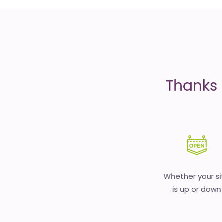
is
money
Thanks 
Whether your si
is up or down