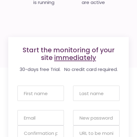
is running
are active
Start the monitoring of your
site
immediately
30-days free Trial. No credit card required.