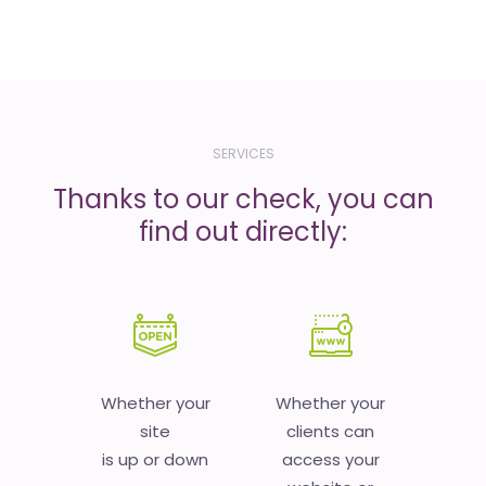
SERVICES
Thanks to our check, you can
find out directly:
Whether your
Whether your
site
clients can
is up or down
access your