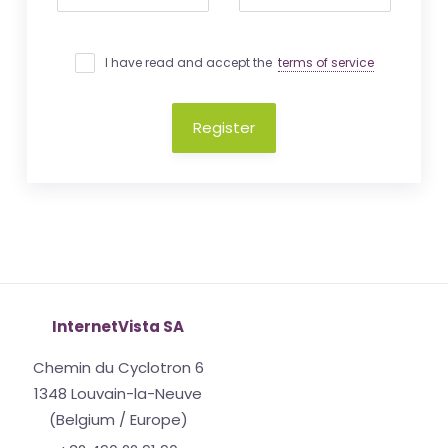
I have read and accept the
terms of service
Register
InternetVista SA
Chemin du Cyclotron 6
1348 Louvain-la-Neuve
(Belgium / Europe)