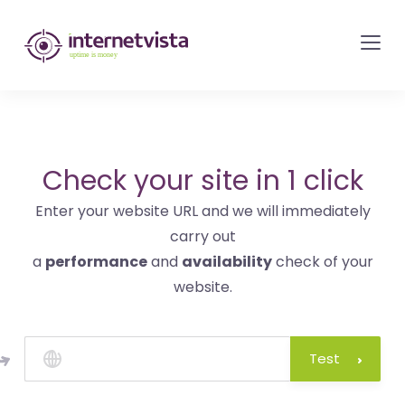
internetvista
monitoring
-
monitoring
of
websites
Check your site in 1 click
and
Enter your website URL and we will immediately
internet
carry out
services
a
performance
and
availability
check of your
-
website.
Uptime
is
money
Test