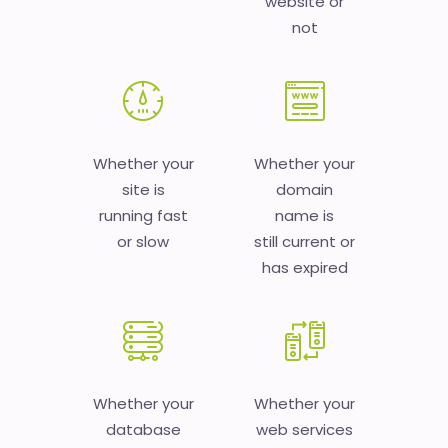
website or
not
Whether your
Whether your
site is
domain
running fast
name is
or slow
still current or
has expired
Whether your
Whether your
database
web services