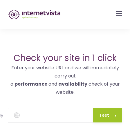
internetvista
monitoring
-
monitoring
of
websites
Check your site in 1 click
and
Enter your website URL and we will immediately
internet
carry out
services
a
performance
and
availability
check of your
-
website.
Uptime
is
money
Test