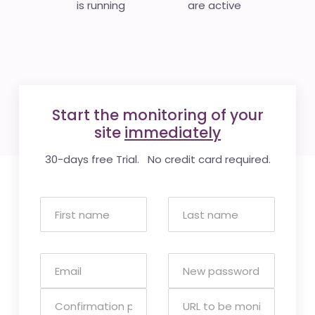
is running
are active
Start the monitoring of your
site
immediately
30-days free Trial. No credit card required.