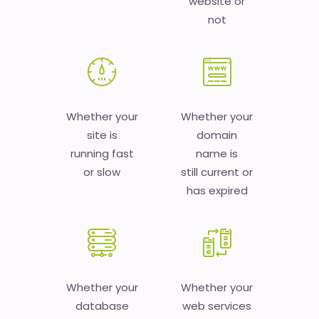
website or
not
Whether your
Whether your
site is
domain
running fast
name is
or slow
still current or
has expired
Whether your
Whether your
database
web services