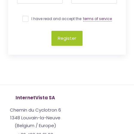
I have read and accept the
terms of service
Register
InternetVista SA
Chemin du Cyclotron 6
1348 Louvain-la-Neuve
(Belgium / Europe)