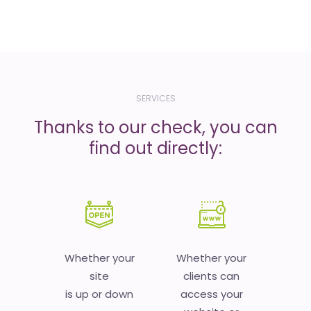
SERVICES
Thanks to our check, you can
find out directly:
Whether your
Whether your
site
clients can
is up or down
access your