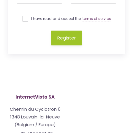
I have read and accept the
terms of service
Register
InternetVista SA
Chemin du Cyclotron 6
1348 Louvain-la-Neuve
(Belgium / Europe)