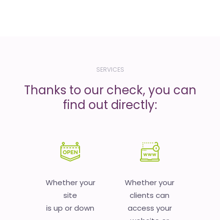
SERVICES
Thanks to our check, you can
find out directly:
Whether your
Whether your
site
clients can
is up or down
access your