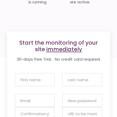
is running
are active
Start the monitoring of your
site
immediately
30-days free Trial. No credit card required.