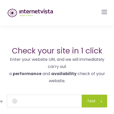
internetvista
monitoring
-
monitoring
of
websites
Check your site in 1 click
and
Enter your website URL and we will immediately
internet
carry out
services
a
performance
and
availability
check of your
-
website.
Uptime
is
money
Test