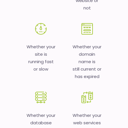
website or
not
Whether your
Whether your
site is
domain
running fast
name is
or slow
still current or
has expired
Whether your
Whether your
database
web services