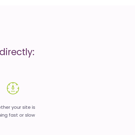
irectly:
her your site is
ing fast or slow