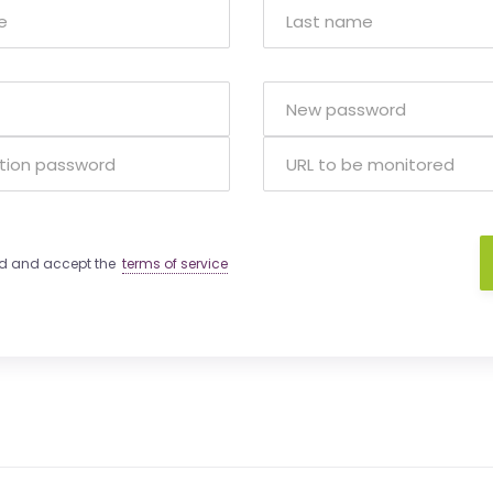
ad and accept the
terms of service