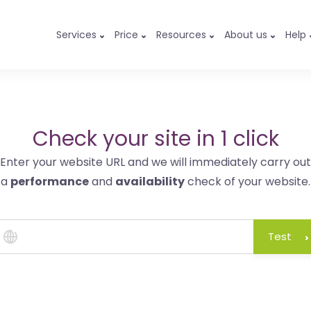
Services
Price
Resources
About us
Help
Check your site in 1 click
Enter your website URL and we will immediately carry out
a
performance
and
availability
check of your website.
Test