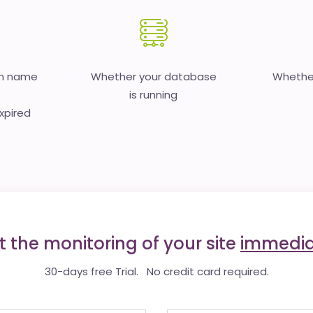
in name
Whether your database
Whether
is running
expired
t the monitoring of your site
immedia
30-days free Trial. No credit card required.