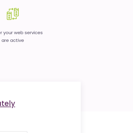
 your web services
are active
tely