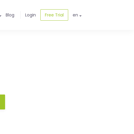
Blog
Login
Free Trial
en