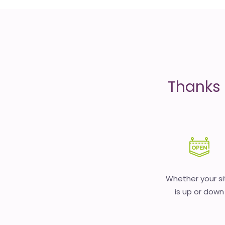
is
money
Thanks 
Whether your si
is up or down