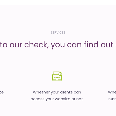
SERVICES
to our check, you can find out d
te
Whether your clients can
Whet
access your website or not
runn