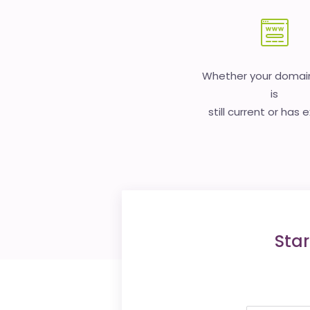
Whether your doma
is
still current or has 
Star