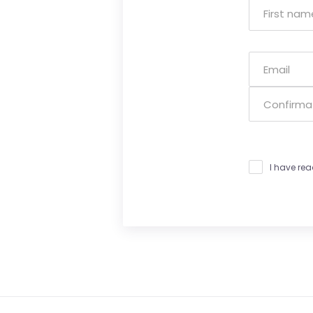
I have re