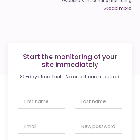
website with scenario monitoring?
Read more
Start the monitoring of your
site
immediately
30-days free Trial. No credit card required.