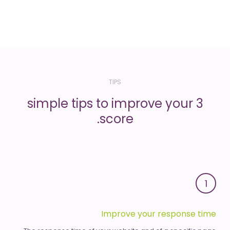
TIPS
3 simple tips to improve your
score.
1
Improve your response time