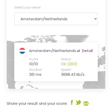
Select your server
Amsterdam/Netherlands
Detail
Score
Status
10/10
OK (200)
Duration
Speed
261 ms
3688.43 kb/s
Share your result and your score: