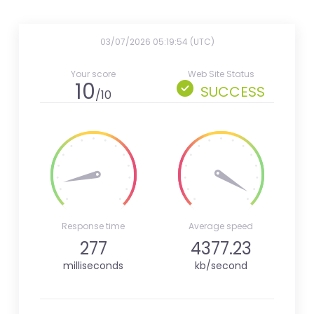
03/07/2026 05:19:54 (UTC)
Your score
Web Site Status
10
SUCCESS
/10
Response time
Average speed
277
4377.23
milliseconds
kb/second