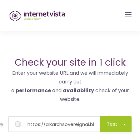
internetvista
monitoring
-
monitoring
of
websites
Check your site in 1 click
and
Enter your website URL and we will immediately
internet
carry out
services
a
performance
and
availability
check of your
-
website.
Uptime
is
money
Test