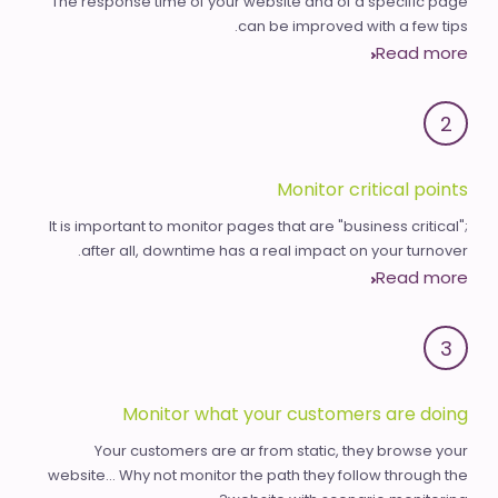
The response time of your website and of a specific page
can be improved with a few tips.
Read more
2
Monitor critical points
It is important to monitor pages that are "business critical";
after all, downtime has a real impact on your turnover.
Read more
3
Monitor what your customers are doing
Your customers are ar from static, they browse your
website... Why not monitor the path they follow through the