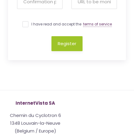
I have read and accept the
terms of service
Register
InternetVista SA
Chemin du Cyclotron 6
1348 Louvain-la-Neuve
(Belgium / Europe)