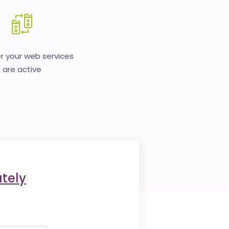
 your web services
are active
tely