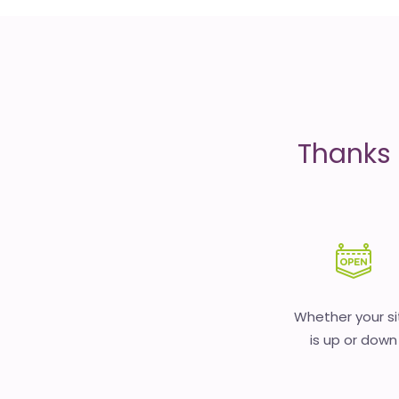
is
money
Thanks 
Whether your si
is up or down