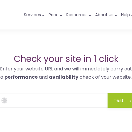
Services
Price
Resources
About us
Help
Check your site in 1 click
Enter your website URL and we will immediately carry out
a
performance
and
availability
check of your website.
Test