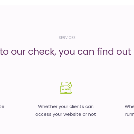
SERVICES
to our check, you can find out d
te
Whether your clients can
Whet
access your website or not
runn