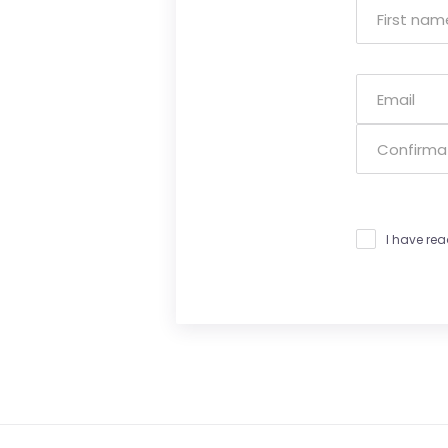
I have re