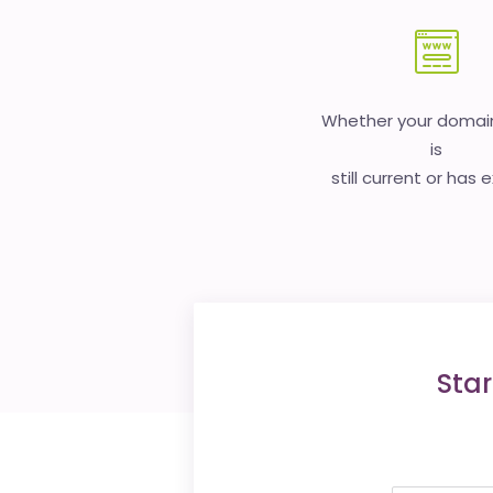
Whether your doma
is
still current or has 
Star