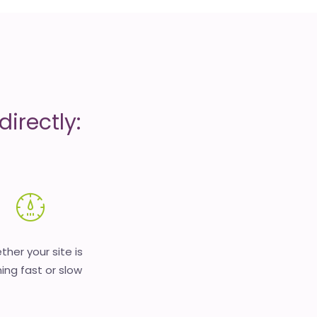
irectly:
her your site is
ing fast or slow