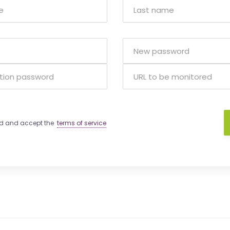
ad and accept the
terms of service