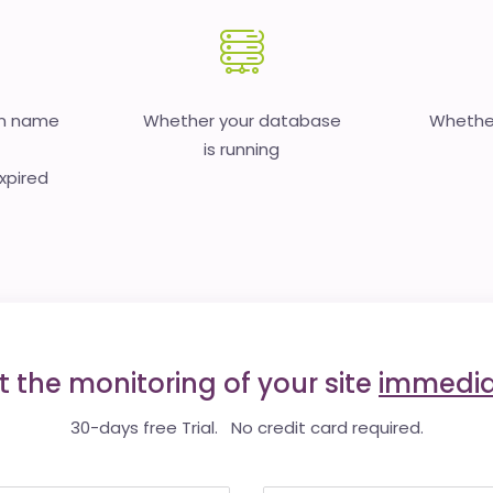
in name
Whether your database
Whether
is running
expired
t the monitoring of your site
immedia
30-days free Trial. No credit card required.