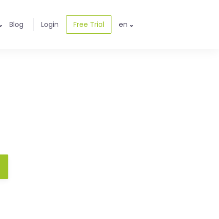
Blog
Login
Free Trial
en