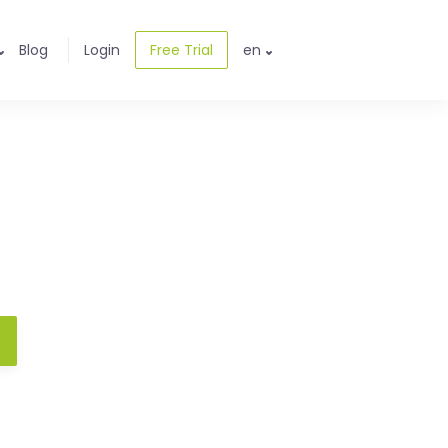
Blog
Login
Free Trial
en