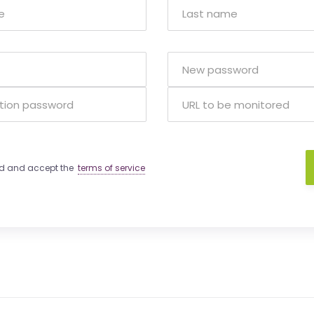
ad and accept the
terms of service