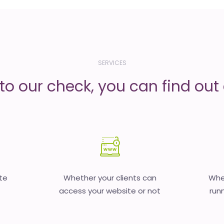
SERVICES
to our check, you can find out d
te
Whether your clients can
Whet
access your website or not
runn