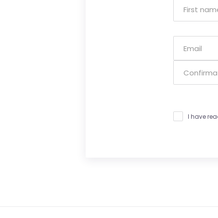
I have re