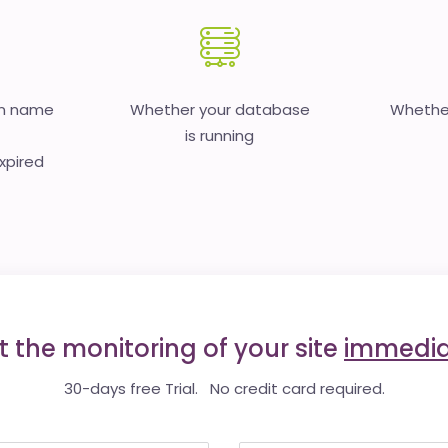
in name
Whether your database
Whether
is running
expired
t the monitoring of your site
immedia
30-days free Trial. No credit card required.