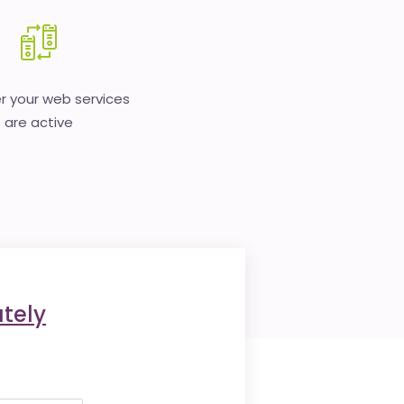
 your web services
are active
tely