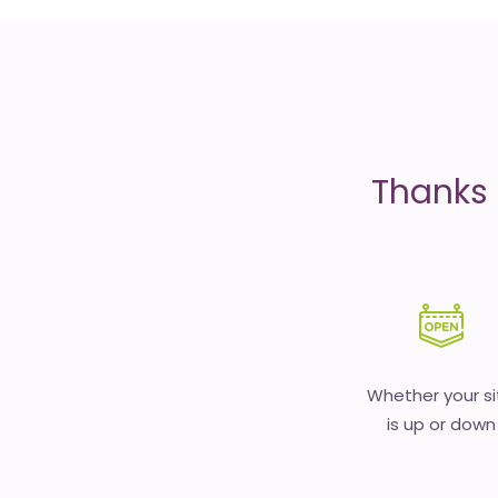
is
money
Thanks 
Whether your si
is up or down