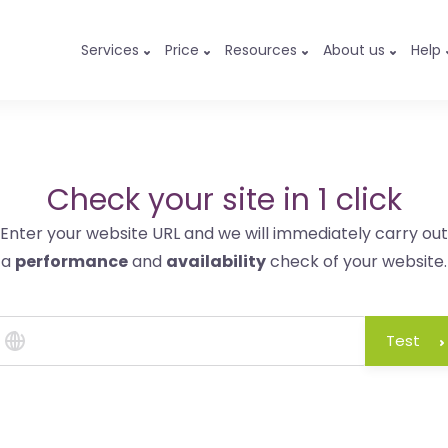
Services
Price
Resources
About us
Help
Check your site in 1 click
Enter your website URL and we will immediately carry out
a
performance
and
availability
check of your website.
Test