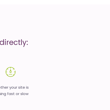
irectly:
her your site is
ing fast or slow