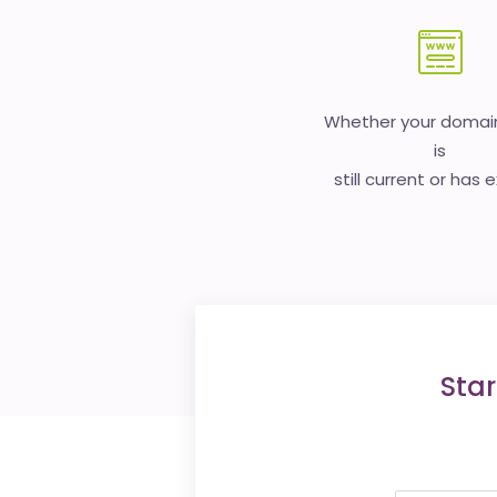
Whether your doma
is
still current or has 
Star