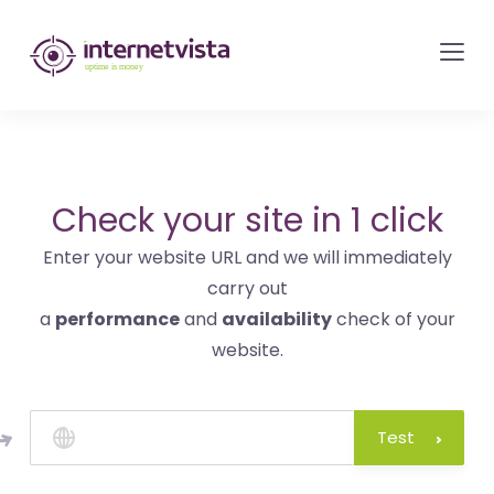
internetvista
monitoring
-
monitoring
of
websites
Check your site in 1 click
and
Enter your website URL and we will immediately
internet
carry out
services
a
performance
and
availability
check of your
-
website.
Uptime
is
money
Test