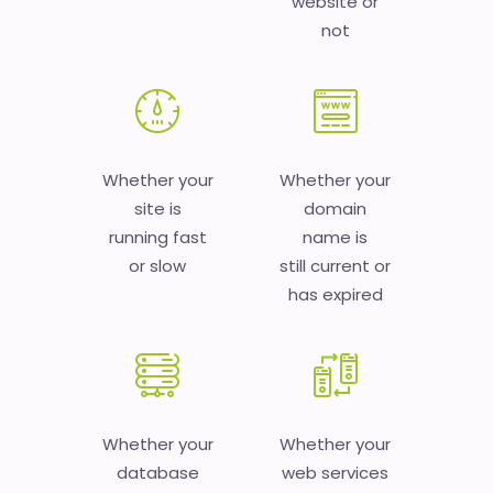
website or
not
Whether your
Whether your
site is
domain
running fast
name is
or slow
still current or
has expired
Whether your
Whether your
database
web services