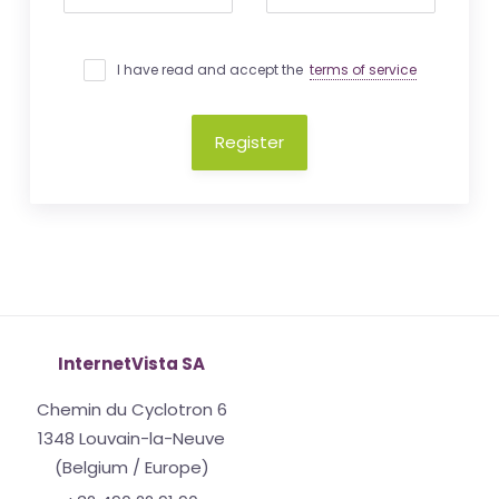
I have read and accept the
terms of service
Register
InternetVista SA
Chemin du Cyclotron 6
1348 Louvain-la-Neuve
(Belgium / Europe)