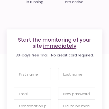
is running
are active
Start the monitoring of your
site
immediately
30-days free Trial. No credit card required.