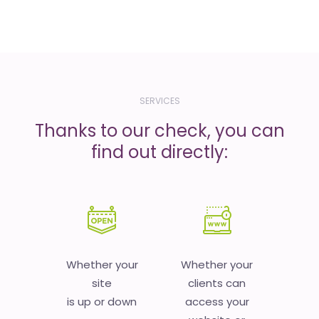
SERVICES
Thanks to our check, you can
find out directly:
Whether your
Whether your
site
clients can
is up or down
access your