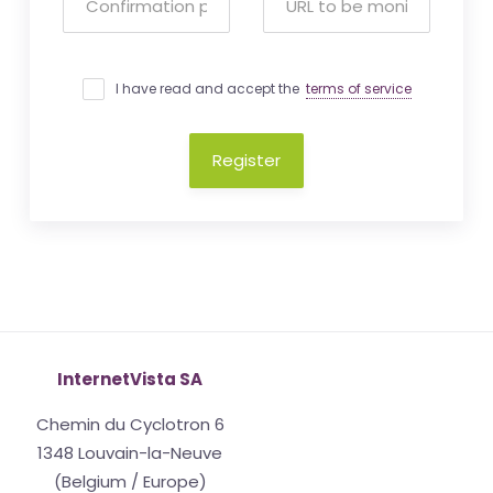
I have read and accept the
terms of service
Register
InternetVista SA
Chemin du Cyclotron 6
1348 Louvain-la-Neuve
(Belgium / Europe)