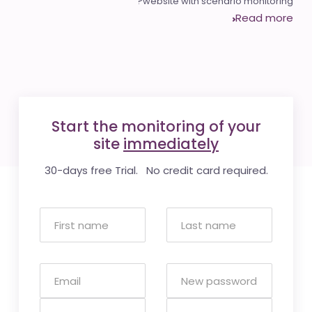
website with scenario monitoring?
Read more
Start the monitoring of your
site
immediately
30-days free Trial. No credit card required.