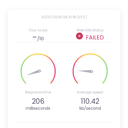
02/07/2026 06:41:18 (UTC)
Your score
Web Site Status
-
FAILED
/10
Response time
Average speed
206
110.42
milliseconds
kb/second