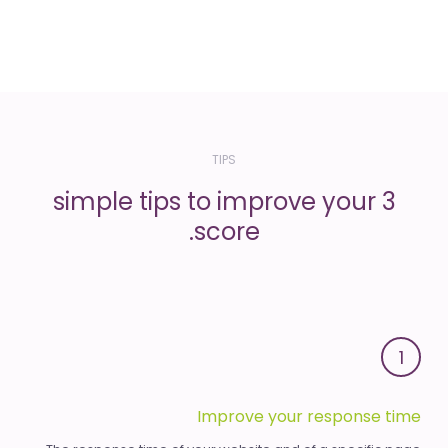
TIPS
3 simple tips to improve your
score.
1
Improve your response time