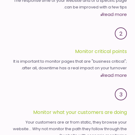
The response time of your website and of a specific page
can be improved with a few tips.
Read more
2
Monitor critical points
It is important to monitor pages that are "business critical";
after all, downtime has a real impact on your turnover.
Read more
3
Monitor what your customers are doing
Your customers are ar from static, they browse your
website... Why not monitor the path they follow through the