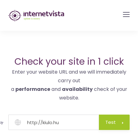
internetvista
monitoring
-
monitoring
of
websites
Check your site in 1 click
and
Enter your website URL and we will immediately
internet
carry out
services
a
performance
and
availability
check of your
-
website.
Uptime
is
money
Test