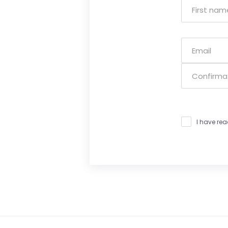
I have re