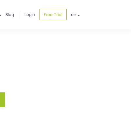
Blog
Login
Free Trial
en