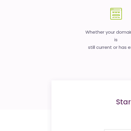
Whether your doma
is
still current or has 
Star