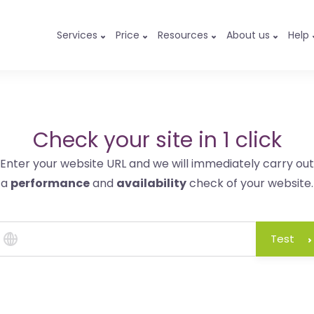
Services
Price
Resources
About us
Help
Check your site in 1 click
Enter your website URL and we will immediately carry out
a
performance
and
availability
check of your website.
Test