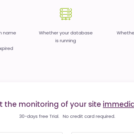
in name
Whether your database
Whether
is running
expired
t the monitoring of your site
immedia
30-days free Trial. No credit card required.