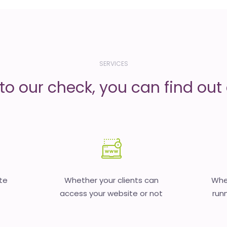
SERVICES
to our check, you can find out d
te
Whether your clients can
Whet
access your website or not
runn