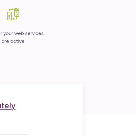
 your web services
are active
tely