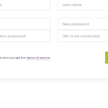
ad and accept the
terms of service