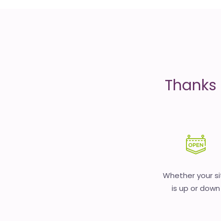
is
money
Thanks 
Whether your si
is up or down