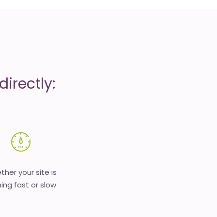
irectly:
her your site is
ing fast or slow