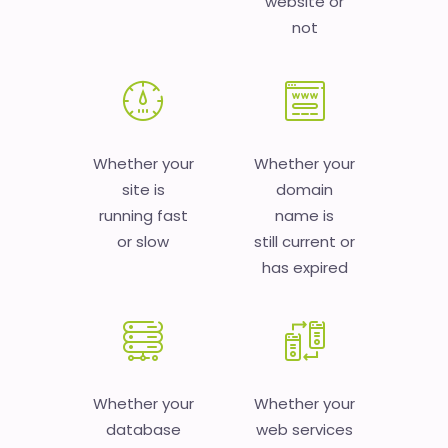
website or
not
Whether your
Whether your
site is
domain
running fast
name is
or slow
still current or
has expired
Whether your
Whether your
database
web services