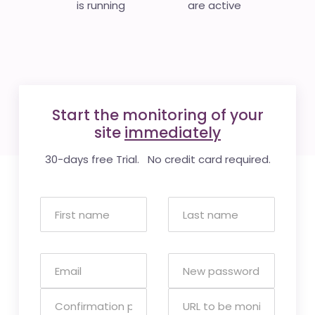
is running
are active
Start the monitoring of your
site
immediately
30-days free Trial. No credit card required.