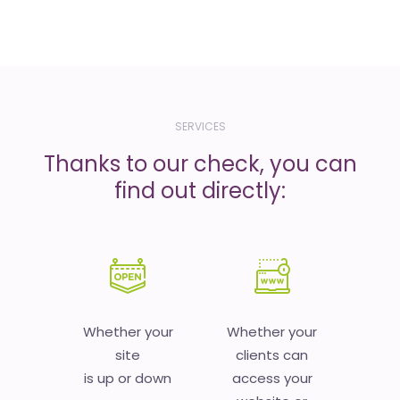
SERVICES
Thanks to our check, you can
find out directly:
Whether your
Whether your
site
clients can
is up or down
access your