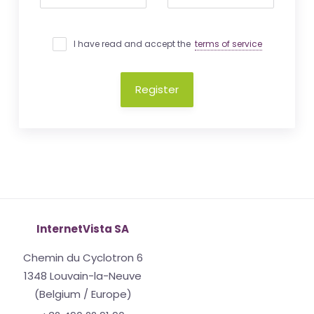
I have read and accept the
terms of service
Register
InternetVista SA
Chemin du Cyclotron 6
1348 Louvain-la-Neuve
(Belgium / Europe)