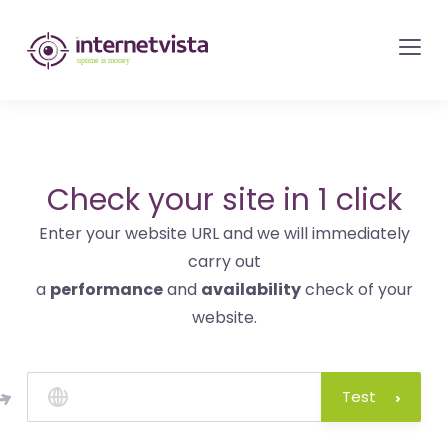
internetvista
monitoring
-
monitoring
of
websites
Check your site in 1 click
and
Enter your website URL and we will immediately
internet
carry out
services
a
performance
and
availability
check of your
-
website.
Uptime
is
money
Test