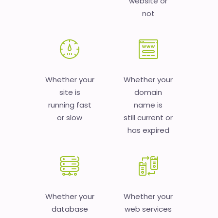
website or
not
Whether your
Whether your
site is
domain
running fast
name is
or slow
still current or
has expired
Whether your
Whether your
database
web services