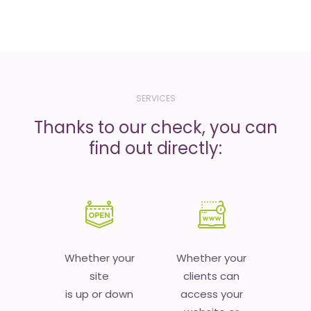
SERVICES
Thanks to our check, you can
find out directly:
Whether your
Whether your
site
clients can
is up or down
access your