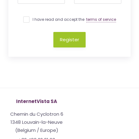
I have read and accept the
terms of service
Register
InternetVista SA
Chemin du Cyclotron 6
1348 Louvain-la-Neuve
(Belgium / Europe)