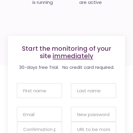
is running
are active
Start the monitoring of your
site
immediately
30-days free Trial. No credit card required.