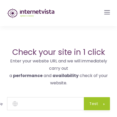
internetvista
monitoring
-
monitoring
of
websites
Check your site in 1 click
and
Enter your website URL and we will immediately
internet
carry out
services
a
performance
and
availability
check of your
-
website.
Uptime
is
money
Test