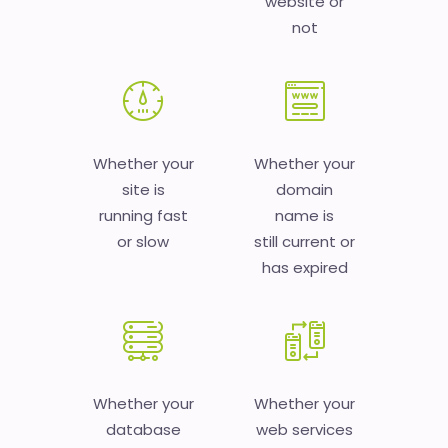
website or
not
Whether your
Whether your
site is
domain
running fast
name is
or slow
still current or
has expired
Whether your
Whether your
database
web services