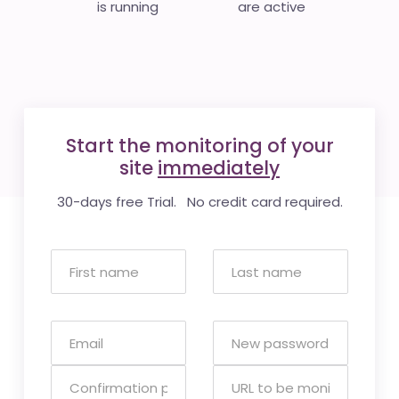
is running
are active
Start the monitoring of your
site
immediately
30-days free Trial. No credit card required.