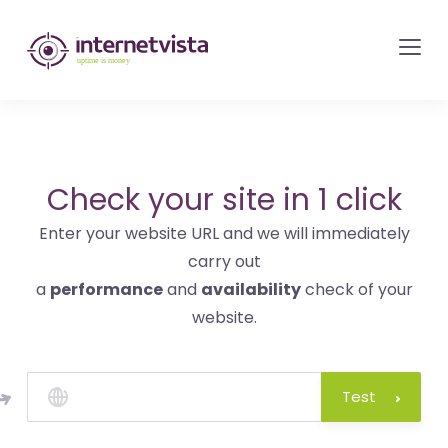
internetvista
monitoring
-
monitoring
of
websites
Check your site in 1 click
and
Enter your website URL and we will immediately
internet
carry out
services
a
performance
and
availability
check of your
-
website.
Uptime
is
money
Test