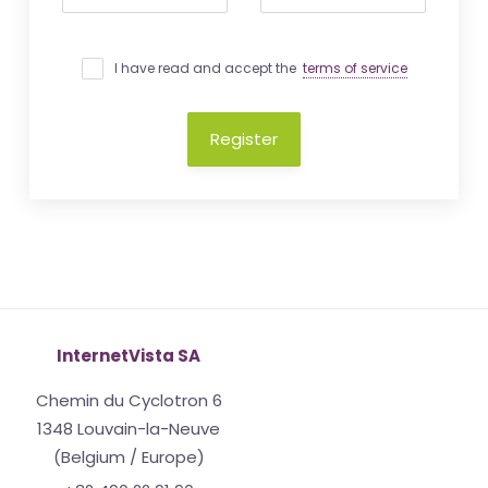
I have read and accept the
terms of service
Register
InternetVista SA
Chemin du Cyclotron 6
1348 Louvain-la-Neuve
(Belgium / Europe)