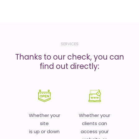
SERVICES
Thanks to our check, you can
find out directly:
Whether your
Whether your
site
clients can
is up or down
access your