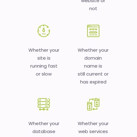
website or
not
Whether your
Whether your
site is
domain
running fast
name is
or slow
still current or
has expired
Whether your
Whether your
database
web services