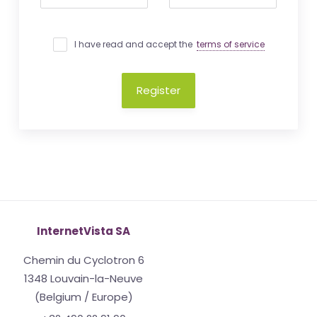
I have read and accept the
terms of service
Register
InternetVista SA
Chemin du Cyclotron 6
1348 Louvain-la-Neuve
(Belgium / Europe)