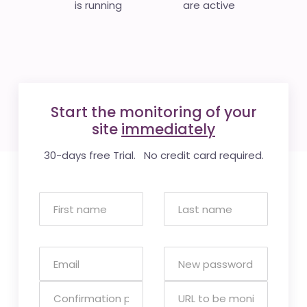
is running
are active
Start the monitoring of your
site
immediately
30-days free Trial. No credit card required.