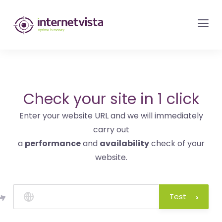
internetvista
monitoring
-
monitoring
of
websites
Check your site in 1 click
and
Enter your website URL and we will immediately
internet
carry out
services
a
performance
and
availability
check of your
-
website.
Uptime
is
money
Test