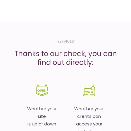
SERVICES
Thanks to our check, you can
find out directly:
Whether your
Whether your
site
clients can
is up or down
access your