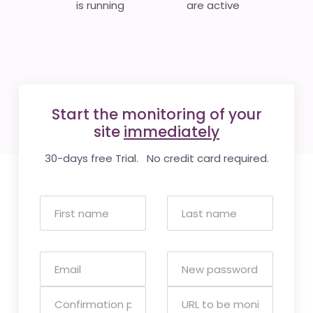
is running
are active
Start the monitoring of your
site
immediately
30-days free Trial. No credit card required.