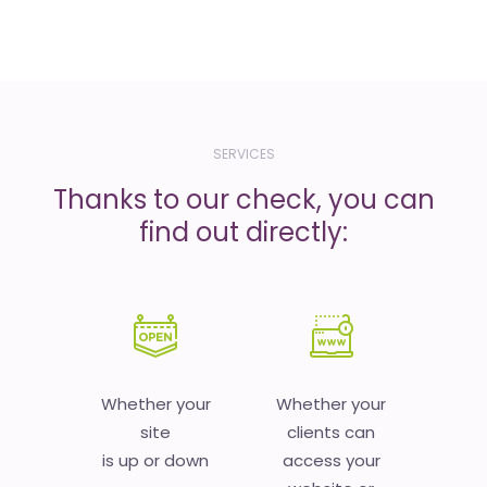
SERVICES
Thanks to our check, you can
find out directly:
Whether your
Whether your
site
clients can
is up or down
access your