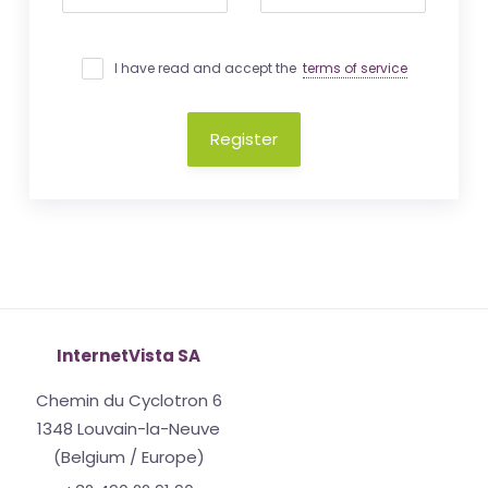
I have read and accept the
terms of service
Register
InternetVista SA
Chemin du Cyclotron 6
1348 Louvain-la-Neuve
(Belgium / Europe)