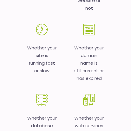
website or
not
Whether your
Whether your
site is
domain
running fast
name is
or slow
still current or
has expired
Whether your
Whether your
database
web services