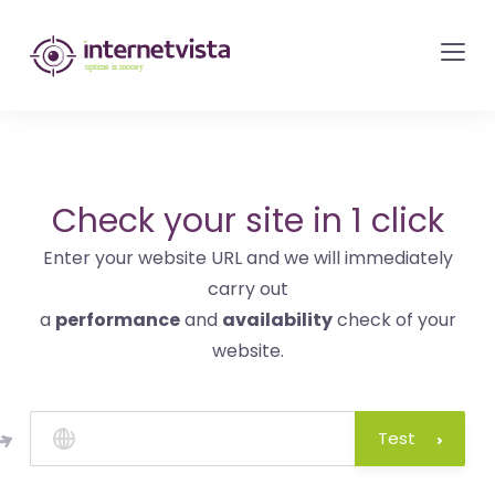
internetvista
monitoring
-
monitoring
of
websites
Check your site in 1 click
and
Enter your website URL and we will immediately
internet
carry out
services
a
performance
and
availability
check of your
-
website.
Uptime
is
money
Test