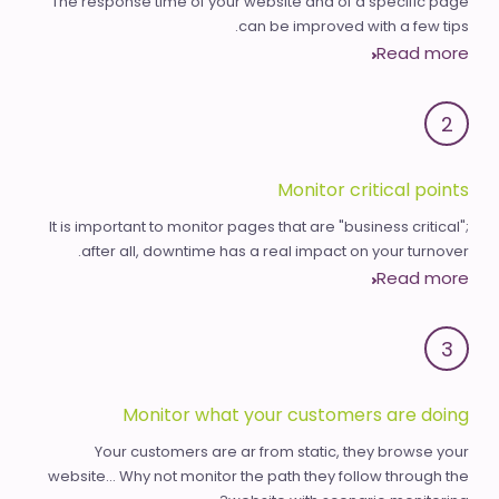
The response time of your website and of a specific page
can be improved with a few tips.
Read more
2
Monitor critical points
It is important to monitor pages that are "business critical";
after all, downtime has a real impact on your turnover.
Read more
3
Monitor what your customers are doing
Your customers are ar from static, they browse your
website... Why not monitor the path they follow through the