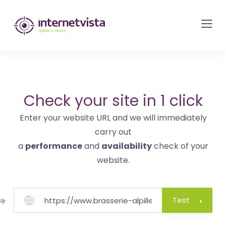
internetvista
monitoring
-
monitoring
of
websites
Check your site in 1 click
and
Enter your website URL and we will immediately
internet
carry out
services
a
performance
and
availability
check of your
-
website.
Uptime
is
money
Test