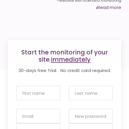
website with scenario monitoring?
Read more
Start the monitoring of your
site
immediately
30-days free Trial. No credit card required.