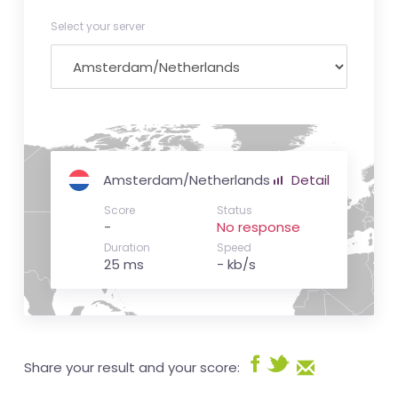
Select your server
Amsterdam/Netherlands
Detail
Score
Status
-
No response
Duration
Speed
25 ms
- kb/s
Share your result and your score: