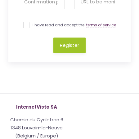
I have read and accept the
terms of service
Register
InternetVista SA
Chemin du Cyclotron 6
1348 Louvain-la-Neuve
(Belgium / Europe)