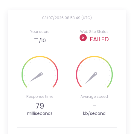
03/07/2026 08:53:49 (UTC)
Your score
Web Site Status
-
FAILED
/10
Response time
Average speed
79
-
milliseconds
kb/second