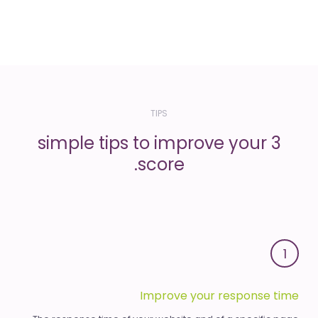
TIPS
3 simple tips to improve your
score.
1
Improve your response time