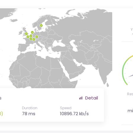
Y
Re
s
Detail
Duration
Speed
mi
0)
78 ms
10896.72 kb/s