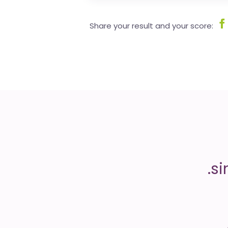
Share your result and your score: