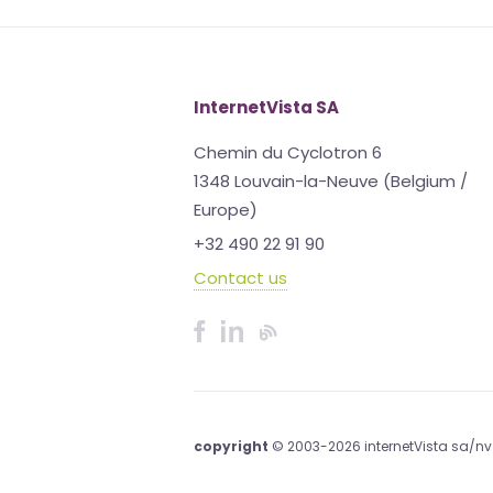
InternetVista SA
Chemin du Cyclotron 6
1348 Louvain-la-Neuve (Belgium /
Europe)
+32 490 22 91 90
Contact us
copyright
© 2003-2026 internetVista sa/nv