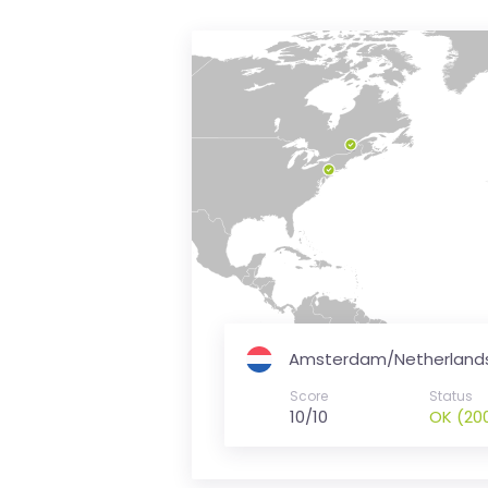
is
money
Amsterdam/Netherland
Score
Status
10/10
OK (20