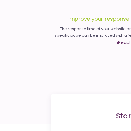
Improve your response 
The response time of your website an
specific page can be improved with a few
Read
Star