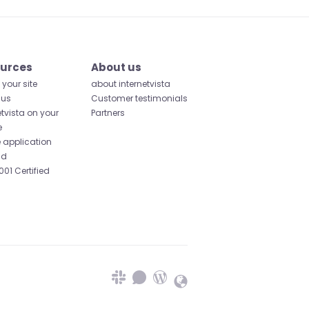
urces
About us
your site
about internetvista
 us
Customer testimonials
etvista on your
Partners
e
 application
id
001 Certified