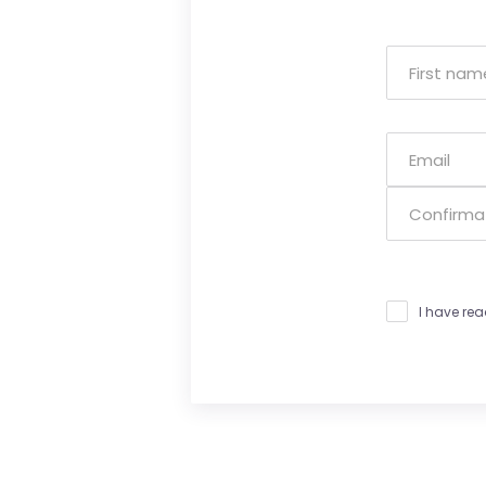
I have re