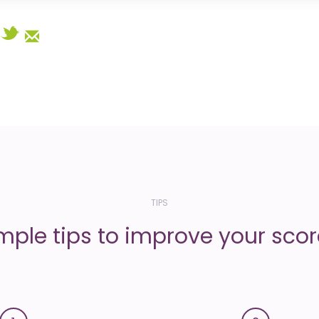
Select
TIPS