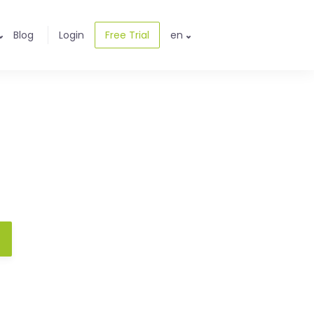
Blog
Login
Free Trial
en