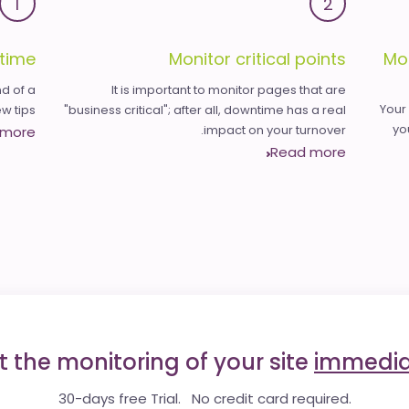
1
2
time
Monitor critical points
Mo
d of a
It is important to monitor pages that are
Your
 tips.
"business critical"; after all, downtime has a real
yo
impact on your turnover.
 more
Read more
t the monitoring of your site
immedia
30-days free Trial. No credit card required.