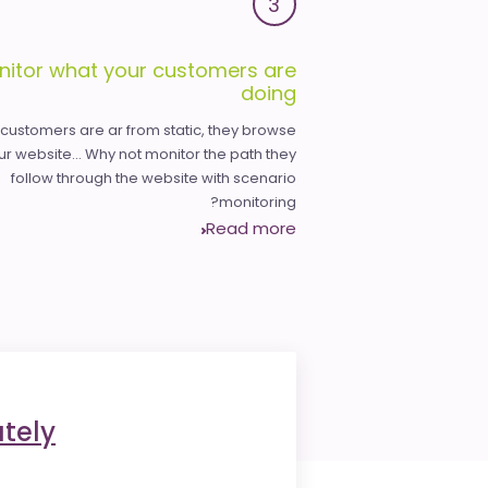
3
nitor what your customers are
doing
 customers are ar from static, they browse
ur website... Why not monitor the path they
follow through the website with scenario
monitoring?
Read more
tely