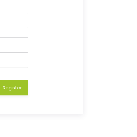
Register