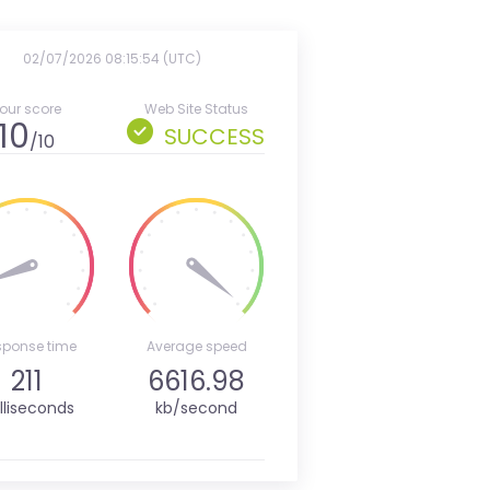
02/07/2026 08:15:54 (UTC)
our score
Web Site Status
10
SUCCESS
/10
sponse time
Average speed
211
6616.98
lliseconds
kb/second