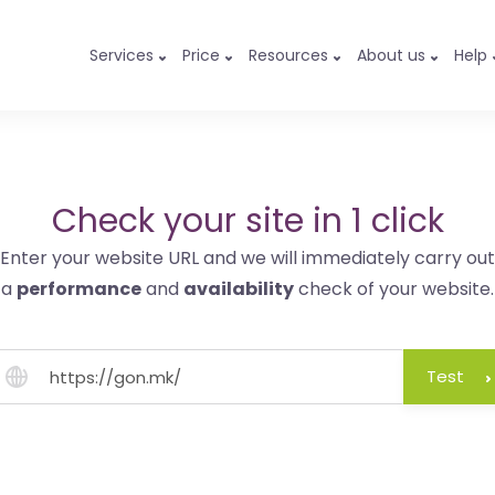
Services
Price
Resources
About us
Help
Check your site in 1 click
Enter your website URL and we will immediately carry out
a
performance
and
availability
check of your website.
Test