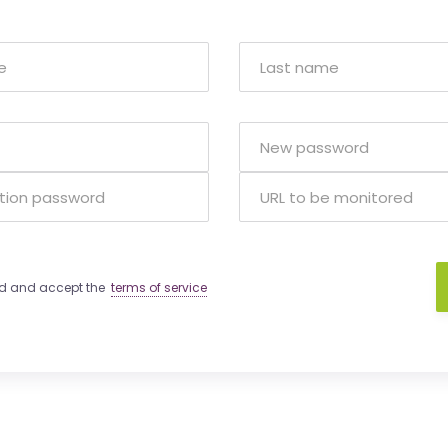
ad and accept the
terms of service