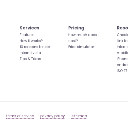
Services
Pricing
Reso
Features
How much does it
Check 
How it works?
cost?
Link to
10 reasons to use
Price simulator
intern
internetvista
mobil
Tips & Tricks
iPhone
Andro
ISO 27
terms of service
privacy policy
site map