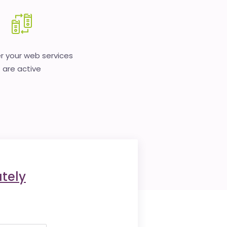
 your web services
are active
tely