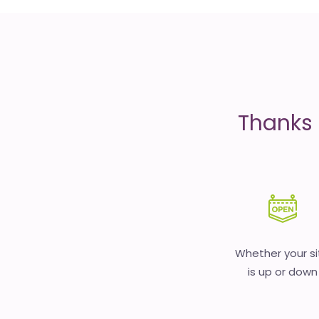
is
money
Thanks 
Whether your si
is up or down