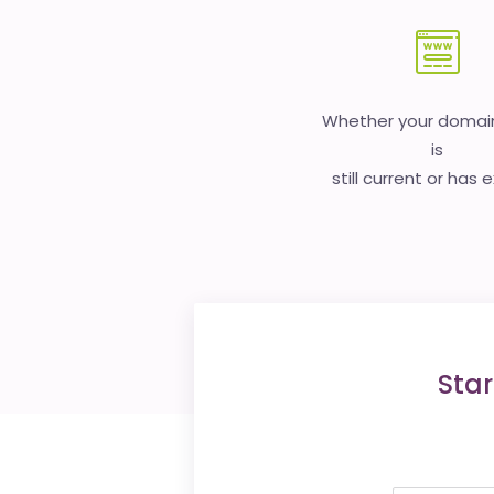
Whether your doma
is
still current or has 
Star