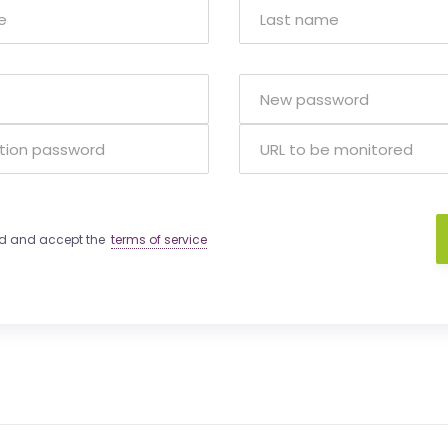
ad and accept the
terms of service