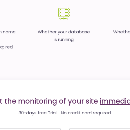
in name
Whether your database
Whether
is running
expired
t the monitoring of your site
immedia
30-days free Trial. No credit card required.