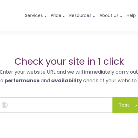
Services
Price
Resources
About us
Help
Check your site in 1 click
Enter your website URL and we will immediately carry out
a
performance
and
availability
check of your website.
Test