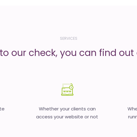
SERVICES
to our check, you can find out d
te
Whether your clients can
Whet
access your website or not
runn