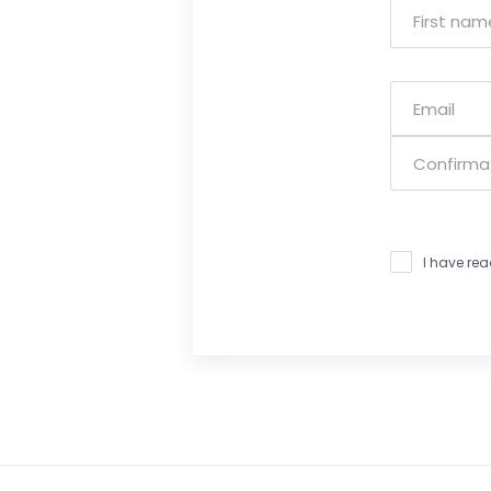
I have re