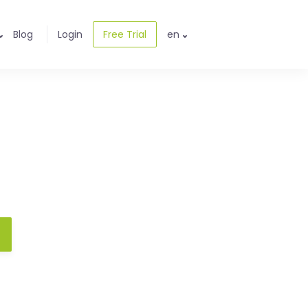
Blog
Login
Free Trial
en