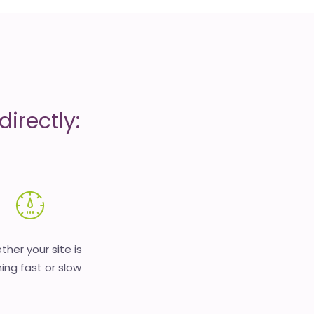
irectly:
her your site is
ing fast or slow