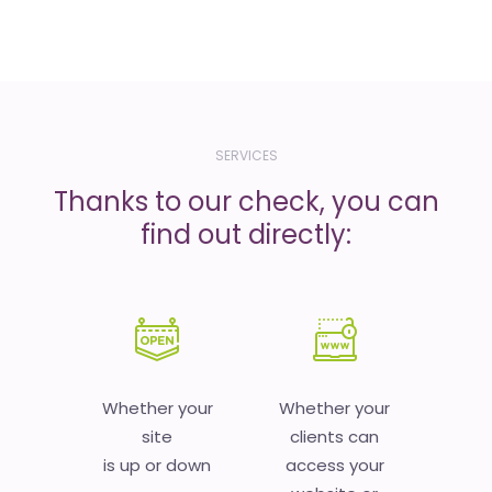
SERVICES
Thanks to our check, you can
find out directly:
Whether your
Whether your
site
clients can
is up or down
access your