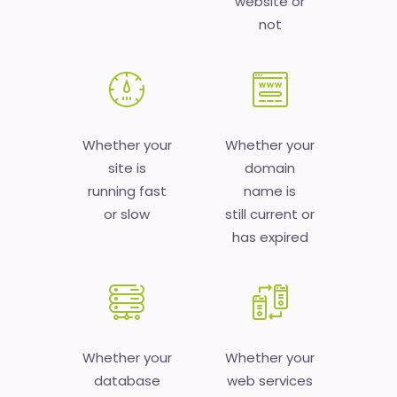
website or
not
Whether your
Whether your
site is
domain
running fast
name is
or slow
still current or
has expired
Whether your
Whether your
database
web services