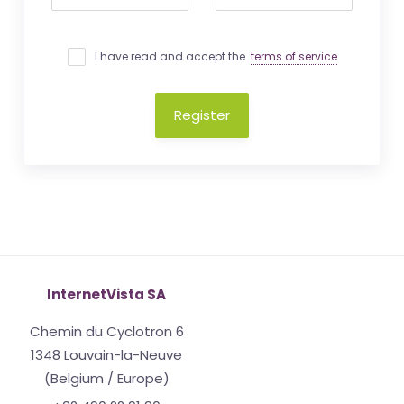
I have read and accept the
terms of service
Register
InternetVista SA
Chemin du Cyclotron 6
1348 Louvain-la-Neuve
(Belgium / Europe)