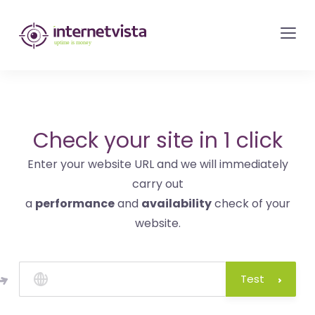
internetvista
monitoring
-
monitoring
of
websites
Check your site in 1 click
and
Enter your website URL and we will immediately
internet
carry out
services
a
performance
and
availability
check of your
-
website.
Uptime
is
money
Test