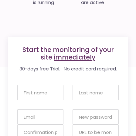
is running
are active
Start the monitoring of your
site
immediately
30-days free Trial. No credit card required.