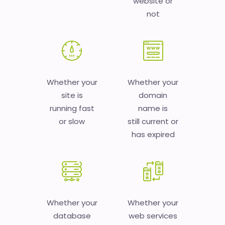
website or
not
Whether your
Whether your
site is
domain
running fast
name is
or slow
still current or
has expired
Whether your
Whether your
database
web services