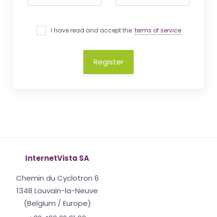
I have read and accept the
terms of service
Register
InternetVista SA
Chemin du Cyclotron 6
1348 Louvain-la-Neuve
(Belgium / Europe)