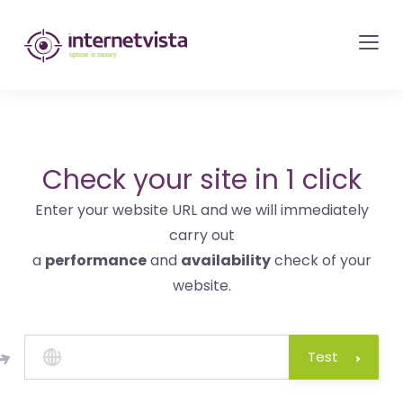
internetvista
monitoring
-
monitoring
of
websites
Check your site in 1 click
and
Enter your website URL and we will immediately
internet
carry out
services
a
performance
and
availability
check of your
-
website.
Uptime
is
money
Test