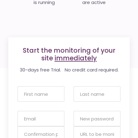
is running
are active
Start the monitoring of your
site
immediately
30-days free Trial. No credit card required.