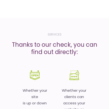
SERVICES
Thanks to our check, you can
find out directly:
Whether your
Whether your
site
clients can
is up or down
access your