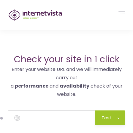
internetvista
monitoring
-
monitoring
of
websites
Check your site in 1 click
and
Enter your website URL and we will immediately
internet
carry out
services
a
performance
and
availability
check of your
-
website.
Uptime
is
money
Test