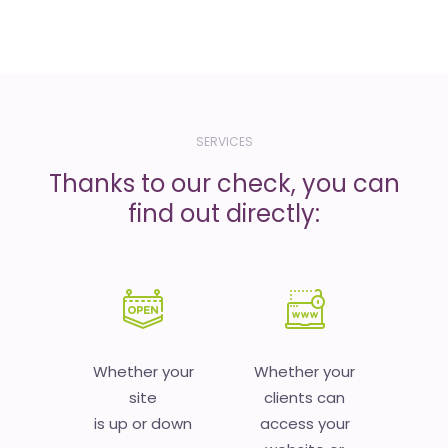
SERVICES
Thanks to our check, you can
find out directly:
Whether your
Whether your
site
clients can
is up or down
access your