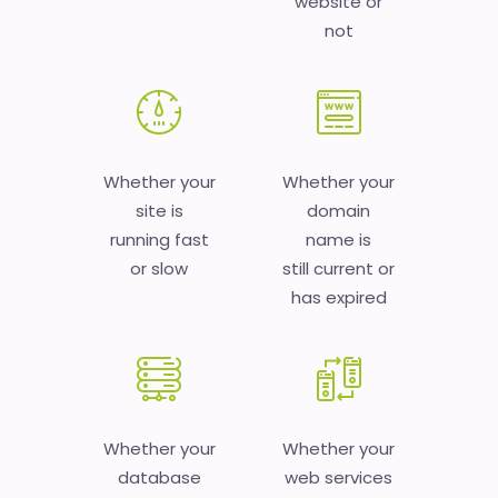
website or
not
Whether your
Whether your
site is
domain
running fast
name is
or slow
still current or
has expired
Whether your
Whether your
database
web services