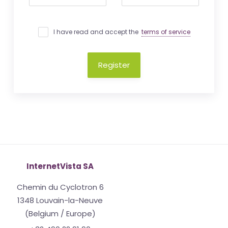
I have read and accept the
terms of service
Register
InternetVista SA
Chemin du Cyclotron 6
1348 Louvain-la-Neuve
(Belgium / Europe)