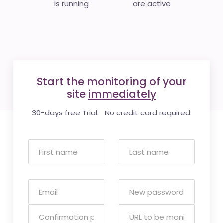
is running
are active
Start the monitoring of your
site
immediately
30-days free Trial. No credit card required.